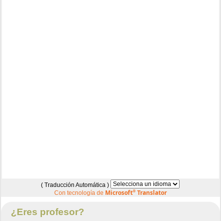
( Traducción Automática )
Microsoft
®
Translator
Con tecnología de
¿Eres profesor?