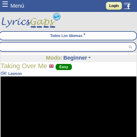
☰
Menú
Login
Todos Los Idiomas
Modo:
Beginner
Taking Over Me
Easy
de
Lawson