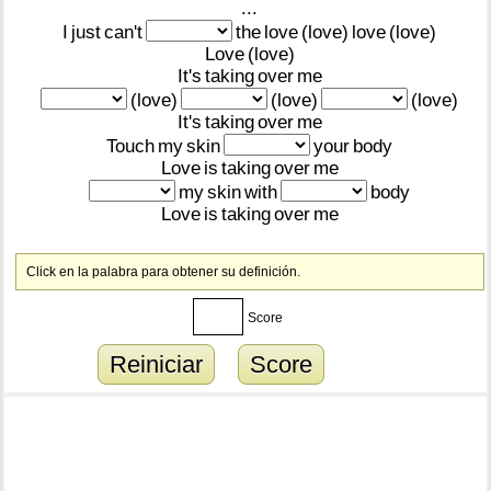
...
I
just
can't
the
love
(love)
love
(love)
Love
(love)
It's
taking
over
me
(love)
(love)
(love)
It's
taking
over
me
Touch
my
skin
your
body
Love
is
taking
over
me
my
skin
with
body
Love
is
taking
over
me
Click en la palabra para obtener su definición.
Score
Reiniciar
Score