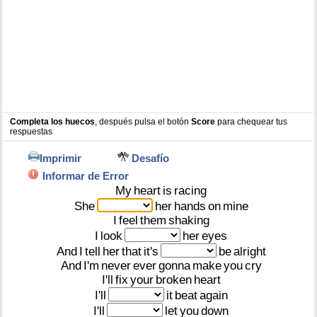
Completa los huecos
, después pulsa el botón
Score
para chequear tus
respuestas
Imprimir
Desafío
Informar de Error
My
heart
is
racing
She
her
hands
on
mine
I
feel
them
shaking
I
look
her
eyes
And
I
tell
her
that
it's
be
alright
And
I'm
never
ever
gonna
make
you
cry
I'll
fix
your
broken
heart
I'll
it
beat
again
I'll
let
you
down