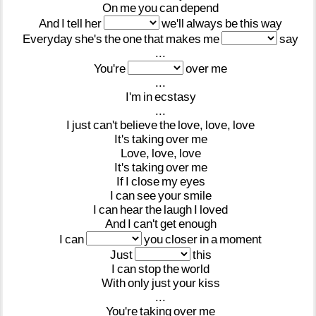
On
me
you
can
depend
And
I
tell
her
we'll
always
be
this
way
Everyday
she's
the
one
that
makes
me
say
...
You're
over
me
...
I'm
in
ecstasy
...
I
just
can't
believe
the
love,
love,
love
It's
taking
over
me
Love,
love,
love
It's
taking
over
me
If
I
close
my
eyes
I
can
see
your
smile
I
can
hear
the
laugh
I
loved
And
I
can't
get
enough
I
can
you
closer
in
a
moment
Just
this
I
can
stop
the
world
With
only
just
your
kiss
...
You're
taking
over
me