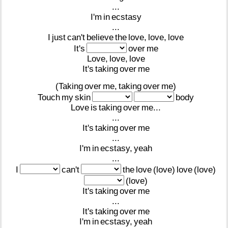
...
I'm
in
ecstasy
...
I
just
can't
believe
the
love,
love,
love
It's
over
me
Love,
love,
love
It's
taking
over
me
(Taking
over
me,
taking
over
me)
Touch
my
skin
body
Love
is
taking
over
me...
...
It's
taking
over
me
...
I'm
in
ecstasy,
yeah
...
I
can't
the
love
(love)
love
(love)
(love)
It's
taking
over
me
...
It's
taking
over
me
I'm
in
ecstasy,
yeah