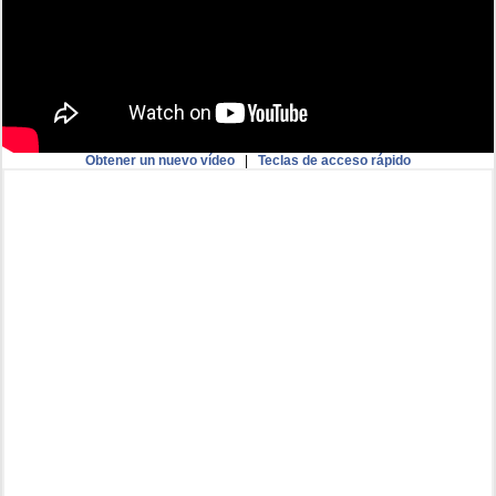
Obtener un nuevo vídeo
|
Teclas de acceso rápido