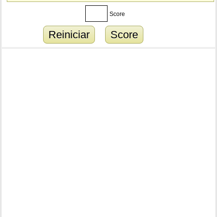
Score
Reiniciar
Score