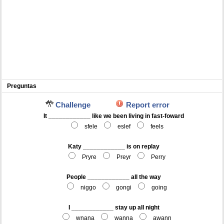
Preguntas
Challenge
Report error
It ____________ like we been living in fast-foward
sfele
eslef
feels
Katy ____________ is on replay
Pryre
Preyr
Perry
People ____________ all the way
niggo
gongi
going
I ____________ stay up all night
wnana
wanna
awann