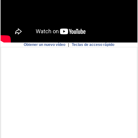
Obtener un nuevo vídeo
|
Teclas de acceso rápido