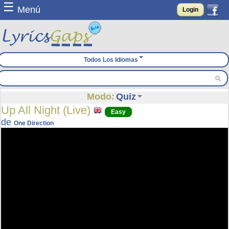
☰
Menú
Login
Todos Los Idiomas
Modo:
Quiz
Up All Night (Live)
Easy
de
One Direction