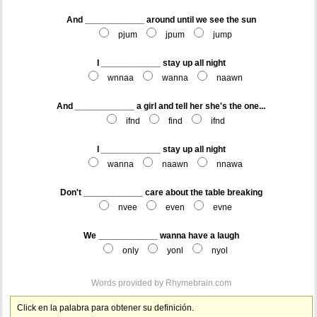
And ____________ around until we see the sun
pjum
jpum
jump
I ____________ stay up all night
wnnaa
wanna
naawn
And ____________ a girl and tell her she's the one...
ifnd
find
ifnd
I ____________ stay up all night
wanna
naawn
nnawa
Don't ____________ care about the table breaking
nvee
even
evne
We ____________ wanna have a laugh
only
yonl
nyol
Words provided by
Rhymebrain.com
Click en la palabra para obtener su definición.