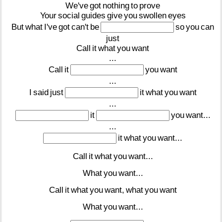
We've
got
nothing
to
prove
Your
social
guides
give
you
swollen
eyes
But
what
I've
got
can't
be
so
you
can
just
Call
it
what
you
want
...
Call
it
you
want
...
I
said
just
it
what
you
want
...
it
you
want...
...
it
what
you
want...
Call
it
what
you
want...
What
you
want...
Call
it
what
you
want,
what
you
want
What
you
want...