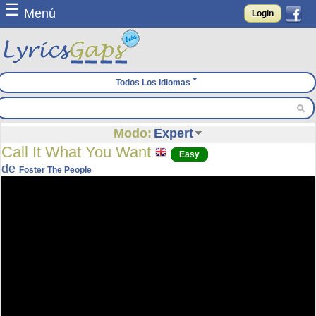
☰
Menú
Login
Todos Los Idiomas
Modo:
Expert
Call It What You Want
Easy
de
Foster The People