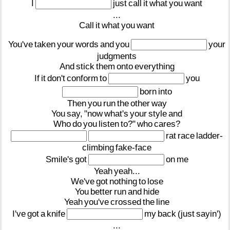
I
just
call
it
what
you
want
...
Call
it
what
you
want
You've
taken
your
words
and
you
your
judgments
And
stick
them
onto
everything
If
it
don't
conform
to
you
born
into
Then
you
run
the
other
way
You
say,
"now
what's
your
style
and
Who
do
you
listen
to?"
who
cares?
rat
race
ladder-
climbing
fake-face
Smile's
got
on
me
Yeah
yeah...
We've
got
nothing
to
lose
You
better
run
and
hide
Yeah
you've
crossed
the
line
I've
got
a
knife
my
back
(just
sayin')
...