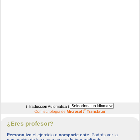
( Traducción Automática )
Microsoft
®
Translator
Con tecnología de
¿Eres profesor?
Personaliza
el ejercicio o
comparte este
. Podrás ver la
puntuación de los usuarios que lo han realizado.