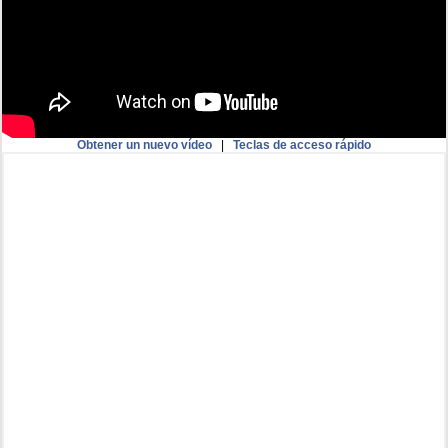
Obtener un nuevo vídeo
|
Teclas de acceso rápido