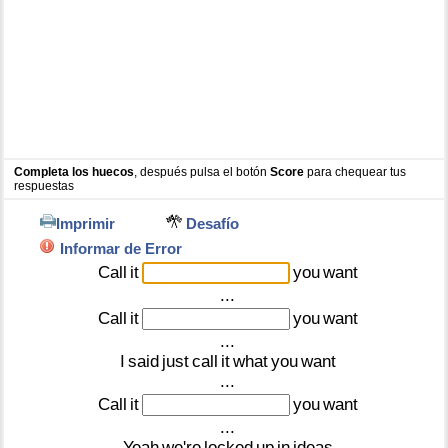
Completa los huecos
, después pulsa el botón
Score
para chequear tus
respuestas
Imprimir
Desafío
Informar de Error
Call
it
you
want
...
Call
it
you
want
...
I
said
just
call
it
what
you
want
...
Call
it
you
want
...
Yeah
we're
locked
up
in
ideas