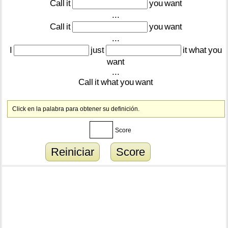
Call
it
you
want
...
Call
it
you
want
...
I
just
it
what
you
want
...
Call
it
what
you
want
Click en la palabra para obtener su definición.
Score
Reiniciar
Score