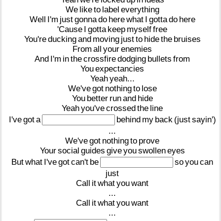
We
like
to
label
everything
Well
I'm
just
gonna
do
here
what
I
gotta
do
here
'Cause
I
gotta
keep
myself
free
You're
ducking
and
moving
just
to
hide
the
bruises
From
all
your
enemies
And
I'm
in
the
crossfire
dodging
bullets
from
You
expectancies
Yeah
yeah...
We've
got
nothing
to
lose
You
better
run
and
hide
Yeah
you've
crossed
the
line
I've
got
a
behind
my
back
(just
sayin')
...
We've
got
nothing
to
prove
Your
social
guides
give
you
swollen
eyes
But
what
I've
got
can't
be
so
you
can
just
Call
it
what
you
want
...
Call
it
what
you
want
...