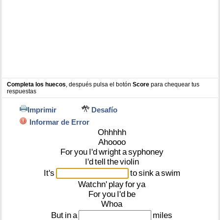
Completa los huecos
, después pulsa el botón
Score
para chequear tus
respuestas
Imprimir
Desafío
Informar de Error
Ohhhhh
Ahoooo
For
you
I'd
wright
a
syphoney
I'd
tell
the
violin
It's
to
sink
a
swim
Watchn'
play
for
ya
For
you
I'd
be
Whoa
But
in
a
miles