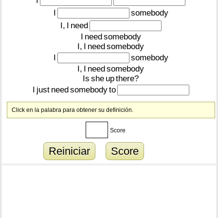
I
I
somebody
I,
I
need
I
need
somebody
I,
I
need
somebody
I
somebody
I,
I
need
somebody
Is
she
up
there?
I
just
need
somebody
to
Click en la palabra para obtener su definición.
Score
Reiniciar
Score