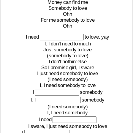
Money
can
find
me
Somebody
to
love
Ohh
For
me
somebody
to
love
Ohh
I
need
to
love,
yay
I,
I
don't
need
to
much
Just
somebody
to
love
(somebody
to
love)
I
don't
nothin'
else
So
I
promise
girl,
I
sware
I
just
need
somebody
to
love
(I
need
somebody)
I,
I
need
somebody
to
love
I
somebody
I,
I
somebody
(I
need
somebody)
I,
I
need
somebody
I
need
I
sware,
I
just
need
somebody
to
love