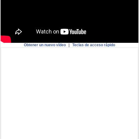
Obtener un nuevo vídeo
|
Teclas de acceso rápido