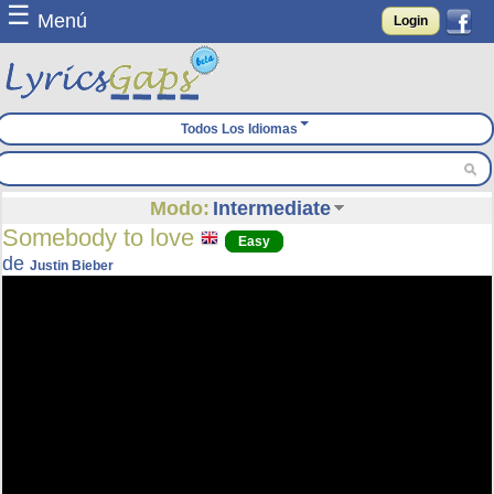
☰
Menú
Login
Todos Los Idiomas
Modo:
Intermediate
Somebody to love
Easy
de
Justin Bieber