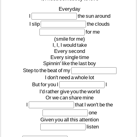
Everyday
I
the
sun
around
I
slip
the
clouds
for
me
(smile
for
me)
I,
I,
I
would
take
Every
second
Every
single
time
Spinnin'
like
the
last
boy
Step
to
the
beat
of
my
I
don't
need
a
whole
lot
But
for
you
I
I
I'd
rather
give
you
the
world
Or
we
can
share
mine
I
that
I
won't
be
the
one
Given
you
all
this
attention
listen