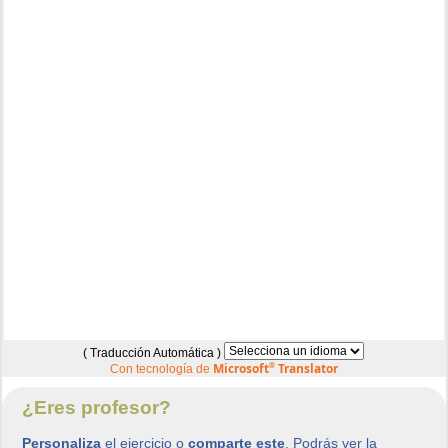
( Traducción Automática )
Microsoft
®
Translator
Con tecnología de
¿Eres profesor?
Personaliza
el ejercicio o
comparte este
. Podrás ver la