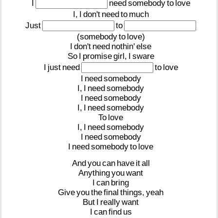
I
need
somebody
to
love
I,
I
don't
need
to
much
Just
to
(somebody
to
love)
I
don't
need
nothin'
else
So
I
promise
girl,
I
sware
I
just
need
to
love
I
need
somebody
I,
I
need
somebody
I
need
somebody
I,
I
need
somebody
To
love
I,
I
need
somebody
I
need
somebody
I
need
somebody
to
love
And
you
can
have
it
all
Anything
you
want
I
can
bring
Give
you
the
final
things,
yeah
But
I
really
want
I
can
find
us