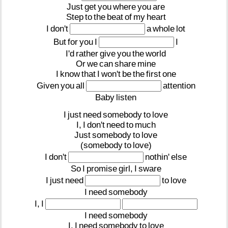
Just
get
you
where
you
are
Step
to
the
beat
of
my
heart
I
don't
a
whole
lot
But
for
you
I
I
I'd
rather
give
you
the
world
Or
we
can
share
mine
I
know
that
I
won't
be
the
first
one
Given
you
all
attention
Baby
listen
I
just
need
somebody
to
love
I,
I
don't
need
to
much
Just
somebody
to
love
(somebody
to
love)
I
don't
nothin'
else
So
I
promise
girl,
I
sware
I
just
need
to
love
I
need
somebody
I,
I
I
need
somebody
I,
I
need
somebody
to
love