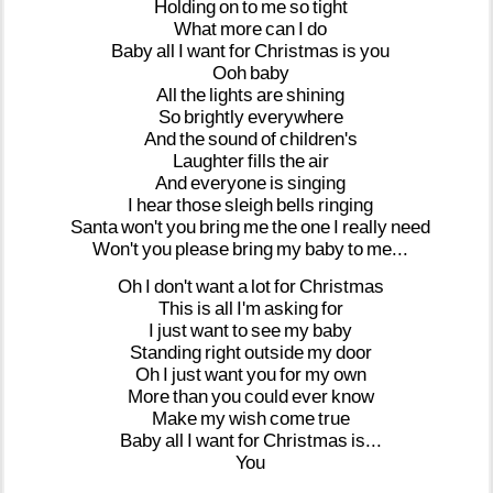
Holding
on
to
me
so
tight
What
more
can
I
do
Baby
all
I
want
for
Christmas
is
you
Ooh
baby
All
the
lights
are
shining
So
brightly
everywhere
And
the
sound
of
children's
Laughter
fills
the
air
And
everyone
is
singing
I
hear
those
sleigh
bells
ringing
Santa
won't
you
bring
me
the
one
I
really
need
Won't
you
please
bring
my
baby
to
me...
Oh
I
don't
want
a
lot
for
Christmas
This
is
all
I'm
asking
for
I
just
want
to
see
my
baby
Standing
right
outside
my
door
Oh
I
just
want
you
for
my
own
More
than
you
could
ever
know
Make
my
wish
come
true
Baby
all
I
want
for
Christmas
is...
You