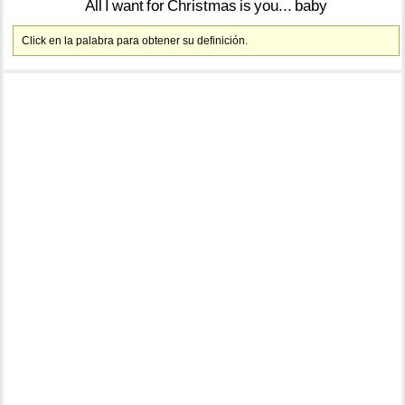
All
I
want
for
Christmas
is
you...
baby
Click en la palabra para obtener su definición.