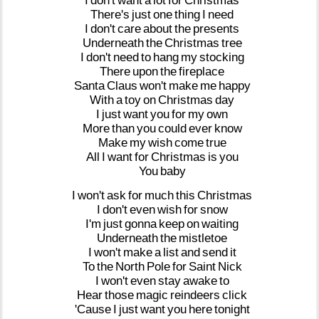
I
don't
want
a
lot
for
Christmas
There's
just
one
thing
I
need
I
don't
care
about
the
presents
Underneath
the
Christmas
tree
I
don't
need
to
hang
my
stocking
There
upon
the
fireplace
Santa
Claus
won't
make
me
happy
With
a
toy
on
Christmas
day
I
just
want
you
for
my
own
More
than
you
could
ever
know
Make
my
wish
come
true
All
I
want
for
Christmas
is
you
You
baby
I
won't
ask
for
much
this
Christmas
I
don't
even
wish
for
snow
I'm
just
gonna
keep
on
waiting
Underneath
the
mistletoe
I
won't
make
a
list
and
send
it
To
the
North
Pole
for
Saint
Nick
I
won't
even
stay
awake
to
Hear
those
magic
reindeers
click
'Cause
I
just
want
you
here
tonight