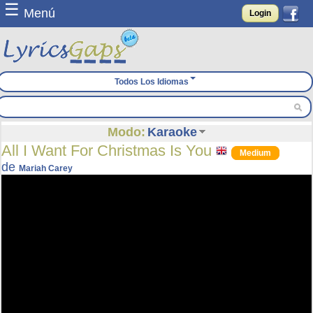
☰
Menú
Login
Todos Los Idiomas
Modo:
Karaoke
All I Want For Christmas Is You
Medium
de
Mariah Carey