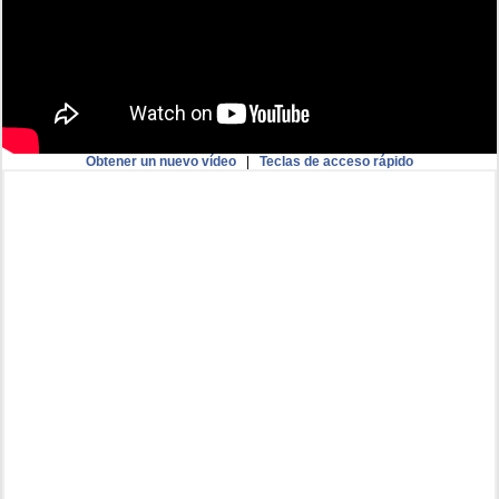
Obtener un nuevo vídeo
|
Teclas de acceso rápido