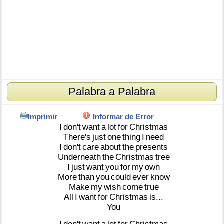
Palabra a Palabra
Imprimir
Informar de Error
I
don't
want
a
lot
for
Christmas
There's
just
one
thing
I
need
I
don't
care
about
the
presents
Underneath
the
Christmas
tree
I
just
want
you
for
my
own
More
than
you
could
ever
know
Make
my
wish
come
true
All
I
want
for
Christmas
is...
You