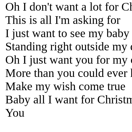
Oh I don't want a lot for C
This is all I'm asking for
I just want to see my baby
Standing right outside my
Oh I just want you for my
More than you could ever
Make my wish come true
Baby all I want for Christm
You