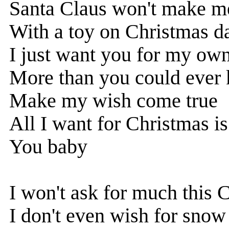
Santa Claus won't make m
With a toy on Christmas d
I just want you for my ow
More than you could ever
Make my wish come true
All I want for Christmas i
You baby
I won't ask for much this 
I don't even wish for snow