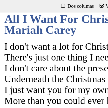
Dos columas
V
All I Want For Chri
Mariah Carey
I don't want a lot for Chri
There's just one thing I ne
I don't care about the pres
Underneath the Christmas 
I just want you for my ow
More than you could ever