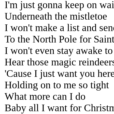
I'm just gonna keep on wai
Underneath the mistletoe
I won't make a list and sen
To the North Pole for Sain
I won't even stay awake to
Hear those magic reindeers
'Cause I just want you here
Holding on to me so tight
What more can I do
Baby all I want for Christ