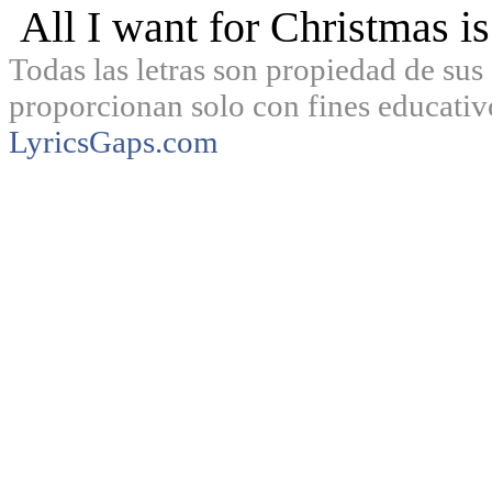
All I want for Christmas is
Todas las letras son propiedad de sus 
proporcionan solo con fines educativ
LyricsGaps.com