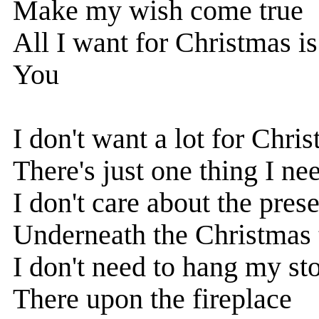
Make my wish come true
All I want for Christmas is.
You
I don't want a lot for Chri
There's just one thing I ne
I don't care about the pres
Underneath the Christmas 
I don't need to hang my st
There upon the fireplace