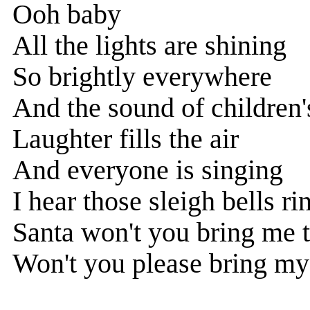
Ooh baby
All the lights are shining
So brightly everywhere
And the sound of children'
Laughter fills the air
And everyone is singing
I hear those sleigh bells ri
Santa won't you bring me t
Won't you please bring my