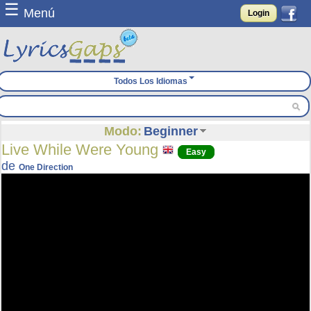
☰
Menú
Login
Todos Los Idiomas
Modo:
Beginner
Live While Were Young
Easy
de
One Direction