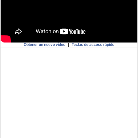
Obtener un nuevo vídeo
|
Teclas de acceso rápido