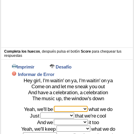
Completa los huecos
, después pulsa el botón
Score
para chequear tus
respuestas
Imprimir
Desafío
Informar de Error
Hey
girl,
I'm
waitin'
on
ya,
I'm
waitin'
on
ya
Come
on
and
let
me
sneak
you
out
And
have
a
celebration,
a
celebration
The
music
up,
the
window's
down
Yeah,
we'll
be
what
we
do
Just
that
we're
cool
And
we
it
too
Yeah,
we'll
keep
what
we
do