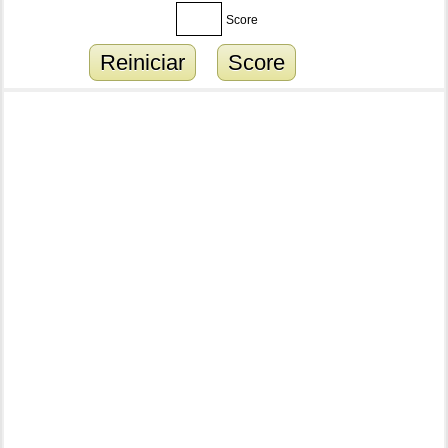
Score
Reiniciar
Score