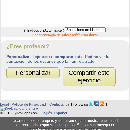
( Traducción Automática )
Microsoft
®
Translator
Con tecnología de
¿Eres profesor?
Personaliza
el ejercicio o
comparte este
. Podrás ver la
puntuación de los usuarios que lo han realizado.
Personalizar
Compartir este
ejercicio
Legal
|
Política de Privacidad
|
Contáctanos
| Follow us
|
© 2016 LyricsGaps.com -
Inglés
Español
Usamos cookies propias y de terceros para mostrar publicidad
personalizada según su navegación. Si continua navegando
consideramos que acepta el uso de cookies