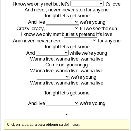
I
know
we
only
met
but
let's
it's
love
And
never,
never,
never
stop
for
anyone
Tonight
let's
get
some
And
live
we're
young
Crazy,
crazy,
till
we
see
the
sun
I
know
we
only
met
but
let's
pretend
it's
love
And
never,
never,
never
for
anyone
Tonight
let's
get
some
And
while
we're
young
Wanna
live,
wanna
live,
wanna
live
Come
on,
younnngg
Wanna
live,
wanna
live,
wanna
live
we're
young
Wanna
live,
wanna
live,
wanna
live
Tonight
let's
get
some
And
live
we're
young
...
Click en la palabra para obtener su definición.