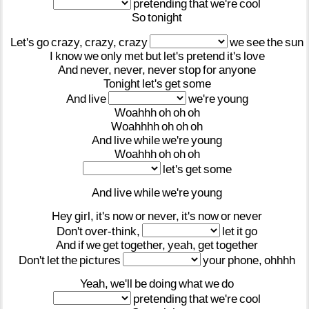
pretending
that
we're
cool
So
tonight
Let's
go
crazy,
crazy,
crazy
we
see
the
sun
I
know
we
only
met
but
let's
pretend
it's
love
And
never,
never,
never
stop
for
anyone
Tonight
let's
get
some
And
live
we're
young
Woahhh
oh
oh
oh
Woahhhh
oh
oh
oh
And
live
while
we're
young
Woahhh
oh
oh
oh
let's
get
some
And
live
while
we're
young
Hey
girl,
it's
now
or
never,
it's
now
or
never
Don't
over-think,
let
it
go
And
if
we
get
together,
yeah,
get
together
Don't
let
the
pictures
your
phone,
ohhhh
Yeah,
we'll
be
doing
what
we
do
pretending
that
we're
cool