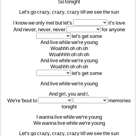
So
tonight
Let's
go
crazy,
crazy,
crazy
till
we
see
the
sun
I
know
we
only
met
but
let's
it's
love
And
never,
never,
never
for
anyone
let's
get
some
And
live
while
we're
young
Woahhh
oh
oh
oh
Woahhhh
oh
oh
oh
And
live
while
we're
young
Woahhh
oh
oh
oh
let's
get
some
And
live
while
we're
young
And
girl,
you
and
I,
We're
'bout
to
memories
tonight
I
wanna
live
while
we're
young
We
wanna
live
while
we're
young
Let's
go
crazy,
crazy,
crazy
till
we
see
the
sun