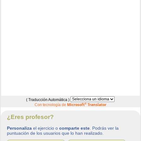
( Traducción Automática )
Microsoft
®
Translator
Con tecnología de
¿Eres profesor?
Personaliza
el ejercicio o
comparte este
. Podrás ver la
puntuación de los usuarios que lo han realizado.