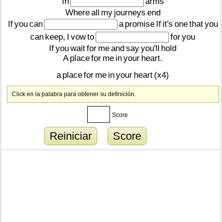
In
arms
Where
all
my
journeys
end
If
you
can
a
promise
If
it's
one
that
you
can
keep,
I
vow
to
for
you
If
you
wait
for
me
and
say
you'll
hold
A
place
for
me
in
your
heart.
a
place
for
me
in
your
heart
(x4)
Click en la palabra para obtener su definición.
Score
Reiniciar
Score