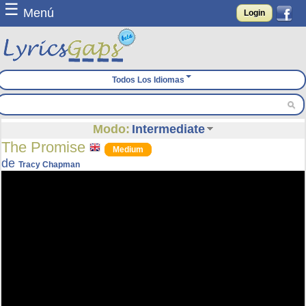
☰
Menú
Login
Todos Los Idiomas
Modo:
Intermediate
The Promise
Medium
de
Tracy Chapman