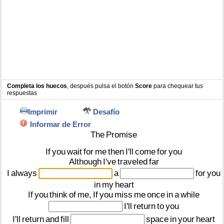
Completa los huecos
, después pulsa el botón
Score
para chequear tus
respuestas
Imprimir
Desafío
Informar de Error
The
Promise
If
you
wait
for
me
then
I'll
come
for
you
Although
I've
traveled
far
I
always
a
for
you
in
my
heart
If
you
think
of
me,
If
you
miss
me
once
in
a
while
I'll
return
to
you
I'll
return
and
fill
space
in
your
heart