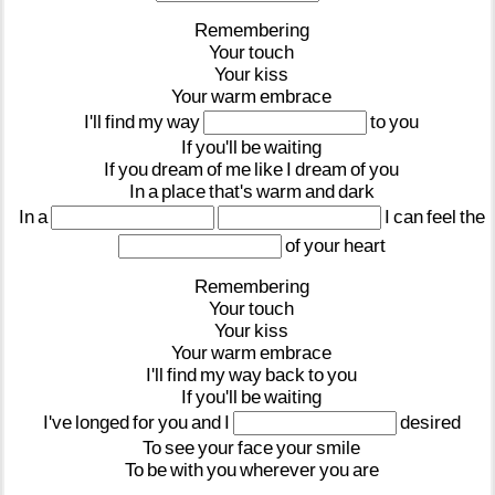
Remembering
Your
touch
Your
kiss
Your
warm
embrace
I'll
find
my
way
to
you
If
you'll
be
waiting
If
you
dream
of
me
like
I
dream
of
you
In
a
place
that's
warm
and
dark
In
a
I
can
feel
the
of
your
heart
Remembering
Your
touch
Your
kiss
Your
warm
embrace
I'll
find
my
way
back
to
you
If
you'll
be
waiting
I've
longed
for
you
and
I
desired
To
see
your
face
your
smile
To
be
with
you
wherever
you
are