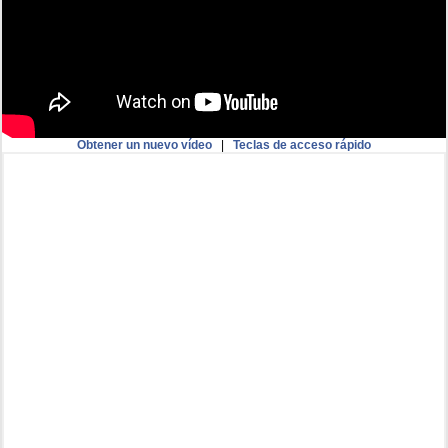
Obtener un nuevo vídeo
|
Teclas de acceso rápido