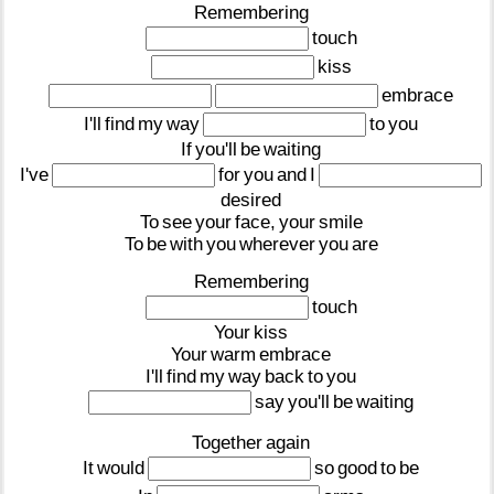
Remembering
touch
kiss
embrace
I'll
find
my
way
to
you
If
you'll
be
waiting
I've
for
you
and
I
desired
To
see
your
face,
your
smile
To
be
with
you
wherever
you
are
Remembering
touch
Your
kiss
Your
warm
embrace
I'll
find
my
way
back
to
you
say
you'll
be
waiting
Together
again
It
would
so
good
to
be