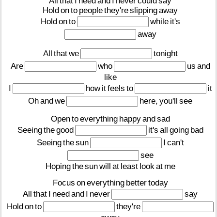
All
that
I
need
and
I
never
could
say
Hold
on
to
people
they're
slipping
away
Hold
on
to
while
it's
away
All
that
we
tonight
Are
who
us
and
like
I
how
it
feels
to
it
Oh
and
we
here,
you'll
see
Open
to
everything
happy
and
sad
Seeing
the
good
it's
all
going
bad
Seeing
the
sun
I
can't
see
Hoping
the
sun
will
at
least
look
at
me
Focus
on
everything
better
today
All
that
I
need
and
I
never
say
Hold
on
to
they're