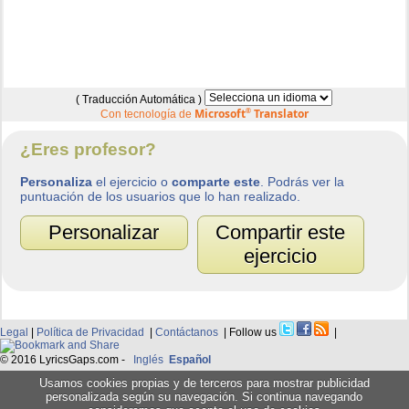
( Traducción Automática )
Microsoft
®
Translator
Con tecnología de
¿Eres profesor?
Personaliza
el ejercicio o
comparte este
. Podrás ver la
puntuación de los usuarios que lo han realizado.
Personalizar
Compartir este
ejercicio
Legal
|
Política de Privacidad
|
Contáctanos
| Follow us
|
© 2016 LyricsGaps.com -
Inglés
Español
Usamos cookies propias y de terceros para mostrar publicidad
personalizada según su navegación. Si continua navegando