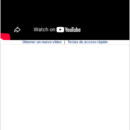
Obtener un nuevo vídeo
|
Teclas de acceso rápido