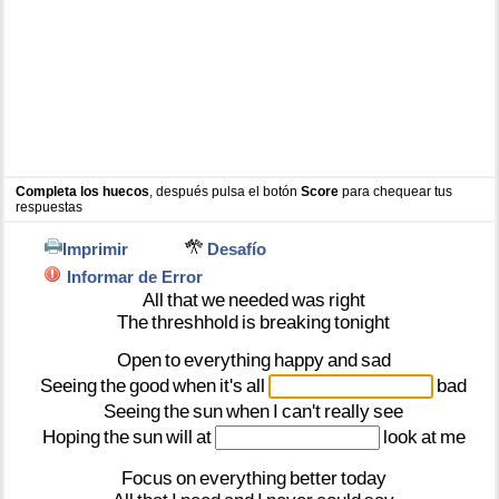
Completa los huecos
, después pulsa el botón
Score
para chequear tus
respuestas
Imprimir
Desafío
Informar de Error
All
that
we
needed
was
right
The
threshhold
is
breaking
tonight
Open
to
everything
happy
and
sad
Seeing
the
good
when
it's
all
bad
Seeing
the
sun
when
I
can't
really
see
Hoping
the
sun
will
at
look
at
me
Focus
on
everything
better
today