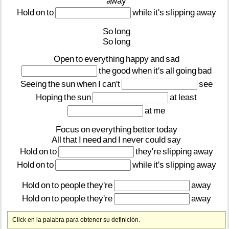
away
Hold
on
to
while
it's
slipping
away
So
long
So
long
Open
to
everything
happy
and
sad
the
good
when
it's
all
going
bad
Seeing
the
sun
when
I
can't
see
Hoping
the
sun
at
least
at
me
Focus
on
everything
better
today
All
that
I
need
and
I
never
could
say
Hold
on
to
they're
slipping
away
Hold
on
to
while
it's
slipping
away
Hold
on
to
people
they're
away
Hold
on
to
people
they're
away
Click en la palabra para obtener su definición.