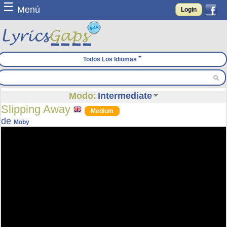
☰
Menú
Login
Todos Los Idiomas
Modo:
Intermediate
Slipping Away
Medium
de
Moby