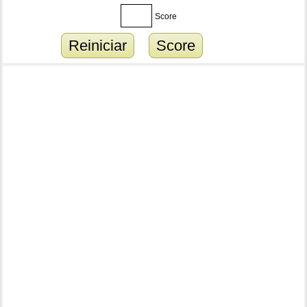
Score
Reiniciar
Score