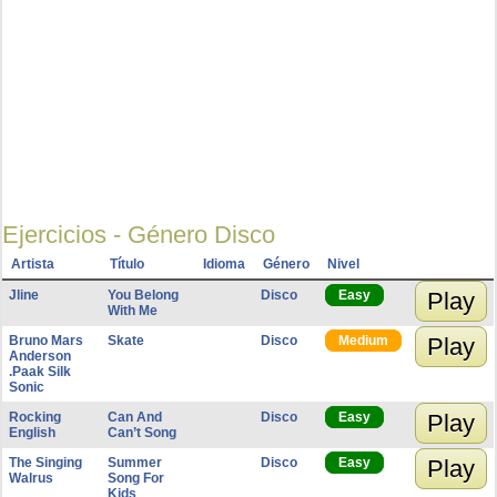
Ejercicios - Género Disco
Artista
Título
Idioma
Género
Nivel
Jline
You Belong
Disco
Easy
Play
With Me
Bruno Mars
Skate
Disco
Medium
Play
Anderson
.Paak Silk
Sonic
Rocking
Can And
Disco
Easy
Play
English
Can’t Song
The Singing
Summer
Disco
Easy
Play
Walrus
Song For
Kids