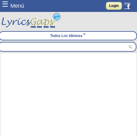
☰
Menú
Login
Todos Los Idiomas