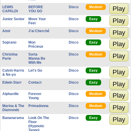
LEWIS
BEFORE
Disco
Medium
Play
CAPALDI
YOU GO
Junior Senior
Move Your
Disco
Easy
Play
Feet
Amir
J'ai Cherché
Disco
Medium
Play
Soprano
Mon
Disco
Easy
Play
Précieux
Christina
Sorta
Disco
Medium
Play
Parie
Wanna Be
With Me
Calvin Harris
Let's Go
Disco
Easy
Play
& Ne-yo
Edwin Starr
Contact
Disco
Easy
Play
Alphaville
Forever
Disco
Medium
Play
Young
Marina & The
Primadonna
Disco
Medium
Play
Diamonds
Bananarama
Look On The
Disco
Easy
Play
Floor
(Hypnotic
Tango)