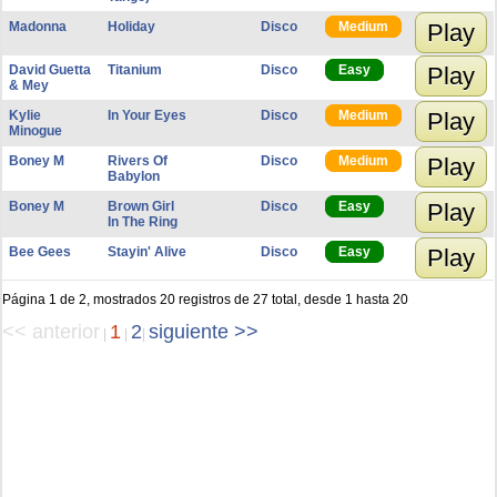
Madonna
Holiday
Disco
Medium
Play
David Guetta
Titanium
Disco
Easy
Play
& Mey
Kylie
In Your Eyes
Disco
Medium
Play
Minogue
Boney M
Rivers Of
Disco
Medium
Play
Babylon
Boney M
Brown Girl
Disco
Easy
Play
In The Ring
Bee Gees
Stayin' Alive
Disco
Easy
Play
Página 1 de 2, mostrados 20 registros de 27 total, desde 1 hasta 20
<< anterior
1
2
siguiente >>
|
|
|