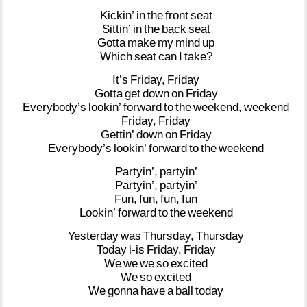
Kickin’
in
the
front
seat
Sittin’
in
the
back
seat
Gotta
make
my
mind
up
Which
seat
can
I
take?
It’s
Friday,
Friday
Gotta
get
down
on
Friday
Everybody’s
lookin’
forward
to
the
weekend,
weekend
Friday,
Friday
Gettin’
down
on
Friday
Everybody’s
lookin’
forward
to
the
weekend
Partyin’,
partyin’
Partyin’,
partyin’
Fun,
fun,
fun,
fun
Lookin’
forward
to
the
weekend
Yesterday
was
Thursday,
Thursday
Today
i-is
Friday,
Friday
We
we
we
so
excited
We
so
excited
We
gonna
have
a
ball
today