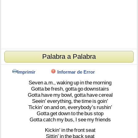
Palabra a Palabra
Imprimir
Informar de Error
Seven
a.m.,
waking
up
in
the
morning
Gotta
be
fresh,
gotta
go
downstairs
Gotta
have
my
bowl,
gotta
have
cereal
Seein’
everything,
the
time
is
goin’
Tickin’
on
and
on,
everybody’s
rushin’
Gotta
get
down
to
the
bus
stop
Gotta
catch
my
bus,
I
see
my
friends
Kickin’
in
the
front
seat
Sittin’
in
the
back
seat