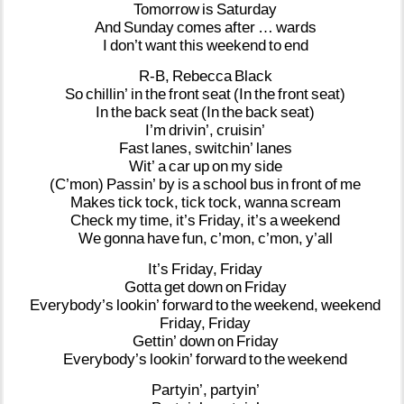
Tomorrow
is
Saturday
And
Sunday
comes
after
…
wards
I
don’t
want
this
weekend
to
end
R-B,
Rebecca
Black
So
chillin’
in
the
front
seat
(In
the
front
seat)
In
the
back
seat
(In
the
back
seat)
I’m
drivin’,
cruisin’
Fast
lanes,
switchin’
lanes
Wit’
a
car
up
on
my
side
(C’mon)
Passin’
by
is
a
school
bus
in
front
of
me
Makes
tick
tock,
tick
tock,
wanna
scream
Check
my
time,
it’s
Friday,
it’s
a
weekend
We
gonna
have
fun,
c’mon,
c’mon,
y’all
It’s
Friday,
Friday
Gotta
get
down
on
Friday
Everybody’s
lookin’
forward
to
the
weekend,
weekend
Friday,
Friday
Gettin’
down
on
Friday
Everybody’s
lookin’
forward
to
the
weekend
Partyin’,
partyin’