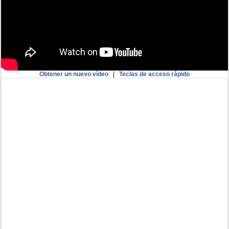
Obtener un nuevo vídeo
|
Teclas de acceso rápido