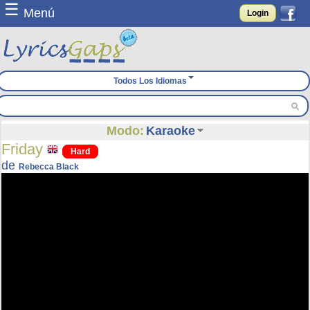
☰
Menú
Login
Todos Los Idiomas
Modo:
Karaoke
Friday
Hard
de
Rebecca Black