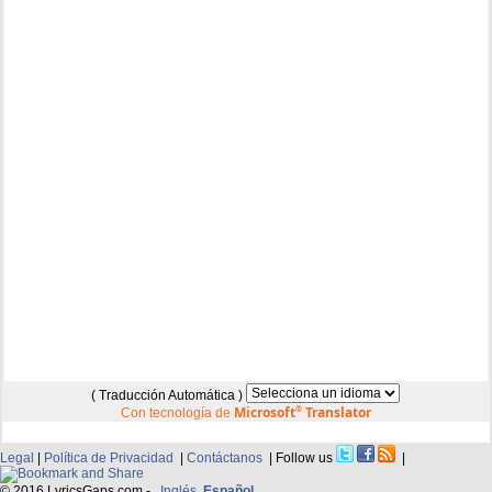
( Traducción Automática )
Microsoft
®
Translator
Con tecnología de
Legal
|
Política de Privacidad
|
Contáctanos
| Follow us
|
© 2016 LyricsGaps.com -
Inglés
Español