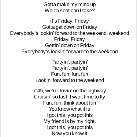
Gotta
make
my
mind
up
Which
seat
can
I
take?
It’s
Friday,
Friday
Gotta
get
down
on
Friday
Everybody’s
lookin’
forward
to
the
weekend,
weekend
Friday,
Friday
Gettin’
down
on
Friday
Everybody’s
lookin’
forward
to
the
weekend
Partyin’,
partyin’
Partyin’,
partyin’
Fun,
fun,
fun,
fun
Lookin’
forward
to
the
weekend
7:45,
we’re
drivin’
on
the
highway
Cruisin’
so
fast,
I
want
time
to
fly
Fun,
fun,
think
about
fun
You
know
what
it
is
I
got
this,
you
got
this
My
friend
is
by
my
right,
I
got
this,
you
got
this
Now
you
know
it