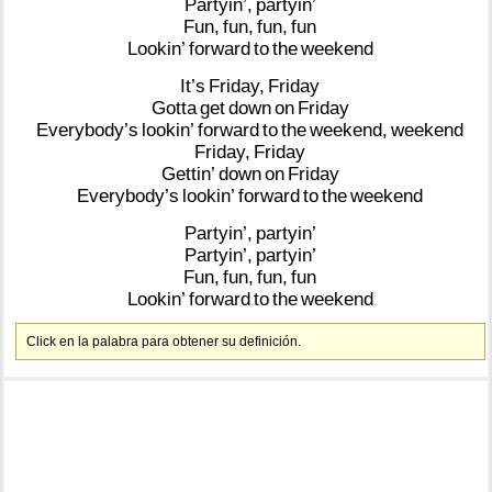
Partyin’,
partyin’
Fun,
fun,
fun,
fun
Lookin’
forward
to
the
weekend
It’s
Friday,
Friday
Gotta
get
down
on
Friday
Everybody’s
lookin’
forward
to
the
weekend,
weekend
Friday,
Friday
Gettin’
down
on
Friday
Everybody’s
lookin’
forward
to
the
weekend
Partyin’,
partyin’
Partyin’,
partyin’
Fun,
fun,
fun,
fun
Lookin’
forward
to
the
weekend
Click en la palabra para obtener su definición.