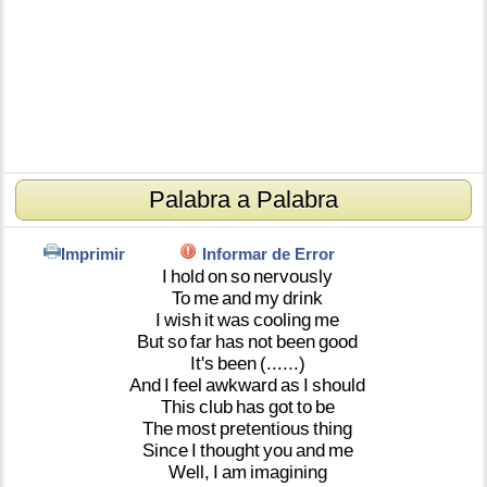
Palabra a Palabra
Imprimir
Informar de Error
I
hold
on
so
nervously
To
me
and
my
drink
I
wish
it
was
cooling
me
But
so
far
has
not
been
good
It's
been
(......)
And
I
feel
awkward
as
I
should
This
club
has
got
to
be
The
most
pretentious
thing
Since
I
thought
you
and
me
Well,
I
am
imagining