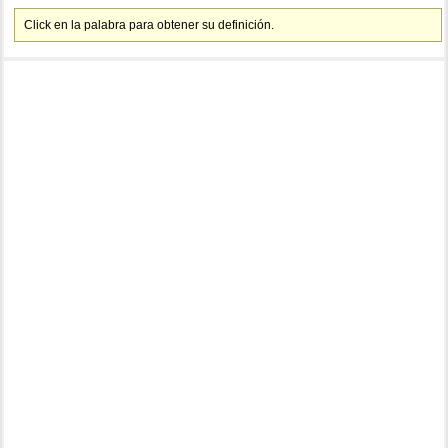
Click en la palabra para obtener su definición.