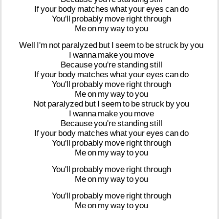
If
your
body
matches
what
your
eyes
can
do
You'll
probably
move
right
through
Me
on
my
way
to
you
Well
I'm
not
paralyzed
but
I
seem
to
be
struck
by
you
I
wanna
make
you
move
Because
you're
standing
still
If
your
body
matches
what
your
eyes
can
do
You'll
probably
move
right
through
Me
on
my
way
to
you
Not
paralyzed
but
I
seem
to
be
struck
by
you
I
wanna
make
you
move
Because
you're
standing
still
If
your
body
matches
what
your
eyes
can
do
You'll
probably
move
right
through
Me
on
my
way
to
you
You'll
probably
move
right
through
Me
on
my
way
to
you
You'll
probably
move
right
through
Me
on
my
way
to
you