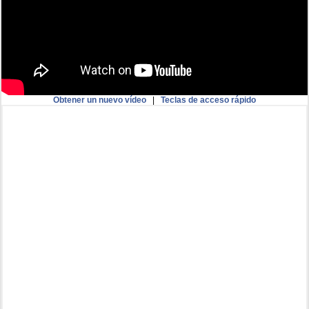
Obtener un nuevo vídeo
|
Teclas de acceso rápido