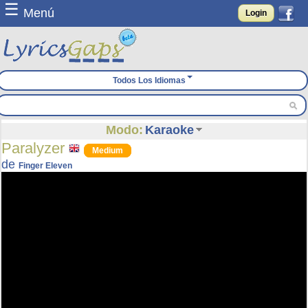
☰
Menú
Login
Todos Los Idiomas
Modo:
Karaoke
Paralyzer
Medium
de
Finger Eleven