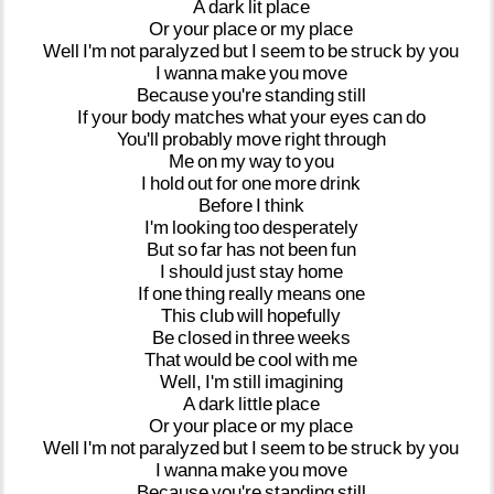
A
dark
lit
place
Or
your
place
or
my
place
Well
I'm
not
paralyzed
but
I
seem
to
be
struck
by
you
I
wanna
make
you
move
Because
you're
standing
still
If
your
body
matches
what
your
eyes
can
do
You'll
probably
move
right
through
Me
on
my
way
to
you
I
hold
out
for
one
more
drink
Before
I
think
I'm
looking
too
desperately
But
so
far
has
not
been
fun
I
should
just
stay
home
If
one
thing
really
means
one
This
club
will
hopefully
Be
closed
in
three
weeks
That
would
be
cool
with
me
Well,
I'm
still
imagining
A
dark
little
place
Or
your
place
or
my
place
Well
I'm
not
paralyzed
but
I
seem
to
be
struck
by
you
I
wanna
make
you
move
Because
you're
standing
still