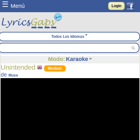
☰
Menú
Login
Todos Los Idiomas
Modo:
Karaoke
Unintended
Medium
de
Muse