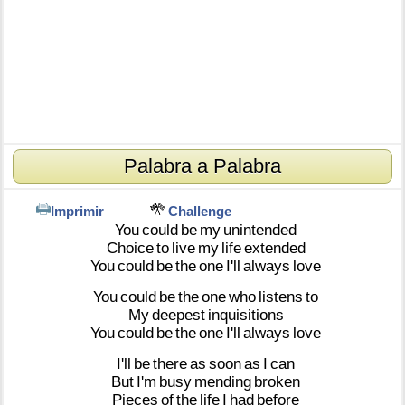
Palabra a Palabra
Imprimir
Challenge
You
could
be
my
unintended
Choice
to
live
my
life
extended
You
could
be
the
one
I'll
always
love
You
could
be
the
one
who
listens
to
My
deepest
inquisitions
You
could
be
the
one
I'll
always
love
I'll
be
there
as
soon
as
I
can
But
I'm
busy
mending
broken
Pieces
of
the
life
I
had
before