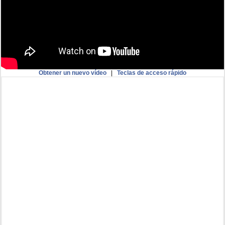
Obtener un nuevo vídeo
|
Teclas de acceso rápido