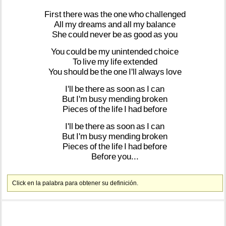
First
there
was
the
one
who
challenged
All
my
dreams
and
all
my
balance
She
could
never
be
as
good
as
you
You
could
be
my
unintended
choice
To
live
my
life
extended
You
should
be
the
one
I'll
always
love
I'll
be
there
as
soon
as
I
can
But
I'm
busy
mending
broken
Pieces
of
the
life
I
had
before
I'll
be
there
as
soon
as
I
can
But
I'm
busy
mending
broken
Pieces
of
the
life
I
had
before
Before
you...
Click en la palabra para obtener su definición.