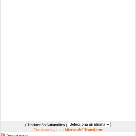
( Traducción Automática )
Microsoft
®
Translator
Con tecnología de
Report error