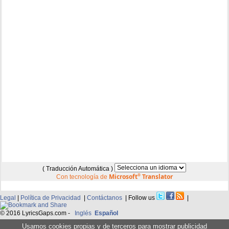
( Traducción Automática )
Microsoft
®
Translator
Con tecnología de
Legal
|
Política de Privacidad
|
Contáctanos
| Follow us
|
© 2016 LyricsGaps.com -
Inglés
Español
Usamos cookies propias y de terceros para mostrar publicidad