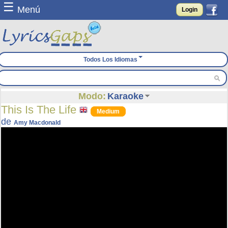
☰
Menú
Login
Todos Los Idiomas
Modo:
Karaoke
This Is The Life
Medium
de
Amy Macdonald