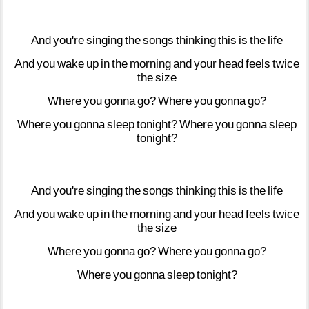
And
you're
singing
the
songs
thinking
this
is
the
life
And
you
wake
up
in
the
morning
and
your
head
feels
twice
the
size
Where
you
gonna
go?
Where
you
gonna
go?
Where
you
gonna
sleep
tonight?
Where
you
gonna
sleep
tonight?
And
you're
singing
the
songs
thinking
this
is
the
life
And
you
wake
up
in
the
morning
and
your
head
feels
twice
the
size
Where
you
gonna
go?
Where
you
gonna
go?
Where
you
gonna
sleep
tonight?