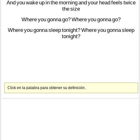
And
you
wake
up
in
the
morning
and
your
head
feels
twice
the
size
Where
you
gonna
go?
Where
you
gonna
go?
Where
you
gonna
sleep
tonight?
Where
you
gonna
sleep
tonight?
Click en la palabra para obtener su definición.