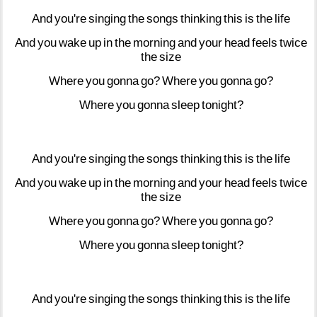
And
you're
singing
the
songs
thinking
this
is
the
life
And
you
wake
up
in
the
morning
and
your
head
feels
twice
the
size
Where
you
gonna
go?
Where
you
gonna
go?
Where
you
gonna
sleep
tonight?
And
you're
singing
the
songs
thinking
this
is
the
life
And
you
wake
up
in
the
morning
and
your
head
feels
twice
the
size
Where
you
gonna
go?
Where
you
gonna
go?
Where
you
gonna
sleep
tonight?
And
you're
singing
the
songs
thinking
this
is
the
life