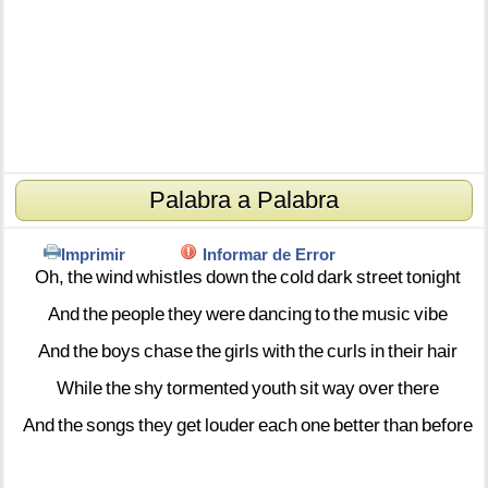
Palabra a Palabra
Imprimir
Informar de Error
Oh,
the
wind
whistles
down
the
cold
dark
street
tonight
And
the
people
they
were
dancing
to
the
music
vibe
And
the
boys
chase
the
girls
with
the
curls
in
their
hair
While
the
shy
tormented
youth
sit
way
over
there
And
the
songs
they
get
louder
each
one
better
than
before