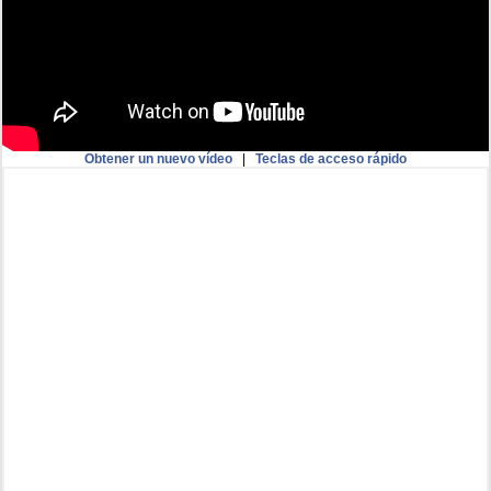
Obtener un nuevo vídeo
|
Teclas de acceso rápido