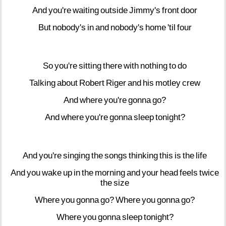
And
you're
waiting
outside
Jimmy's
front
door
But
nobody's
in
and
nobody's
home
'til
four
So
you're
sitting
there
with
nothing
to
do
Talking
about
Robert
Riger
and
his
motley
crew
And
where
you're
gonna
go?
And
where
you're
gonna
sleep
tonight?
And
you're
singing
the
songs
thinking
this
is
the
life
And
you
wake
up
in
the
morning
and
your
head
feels
twice
the
size
Where
you
gonna
go?
Where
you
gonna
go?
Where
you
gonna
sleep
tonight?