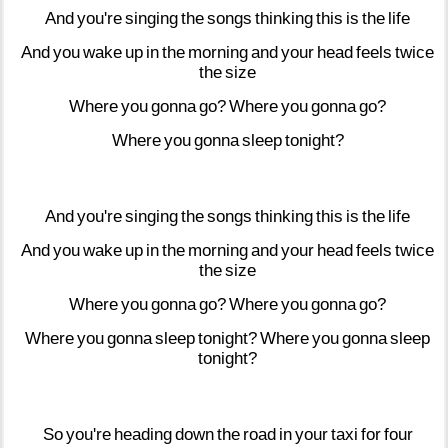
And
you're
singing
the
songs
thinking
this
is
the
life
And
you
wake
up
in
the
morning
and
your
head
feels
twice
the
size
Where
you
gonna
go?
Where
you
gonna
go?
Where
you
gonna
sleep
tonight?
And
you're
singing
the
songs
thinking
this
is
the
life
And
you
wake
up
in
the
morning
and
your
head
feels
twice
the
size
Where
you
gonna
go?
Where
you
gonna
go?
Where
you
gonna
sleep
tonight?
Where
you
gonna
sleep
tonight?
So
you're
heading
down
the
road
in
your
taxi
for
four