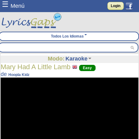
☰
Menú
Login
Todos Los Idiomas
Modo:
Karaoke
Mary Had A Little Lamb
Easy
de
Hoopla Kidz