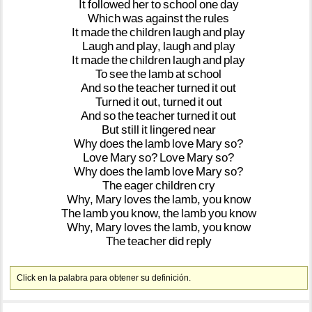
It
followed
her
to
school
one
day
Which
was
against
the
rules
It
made
the
children
laugh
and
play
Laugh
and
play,
laugh
and
play
It
made
the
children
laugh
and
play
To
see
the
lamb
at
school
And
so
the
teacher
turned
it
out
Turned
it
out,
turned
it
out
And
so
the
teacher
turned
it
out
But
still
it
lingered
near
Why
does
the
lamb
love
Mary
so?
Love
Mary
so?
Love
Mary
so?
Why
does
the
lamb
love
Mary
so?
The
eager
children
cry
Why,
Mary
loves
the
lamb,
you
know
The
lamb
you
know,
the
lamb
you
know
Why,
Mary
loves
the
lamb,
you
know
The
teacher
did
reply
Click en la palabra para obtener su definición.