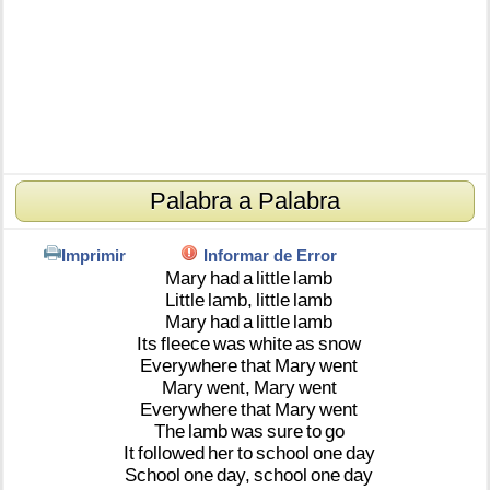
Palabra a Palabra
Imprimir
Informar de Error
Mary
had
a
little
lamb
Little
lamb,
little
lamb
Mary
had
a
little
lamb
Its
fleece
was
white
as
snow
Everywhere
that
Mary
went
Mary
went,
Mary
went
Everywhere
that
Mary
went
The
lamb
was
sure
to
go
It
followed
her
to
school
one
day
School
one
day,
school
one
day