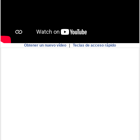
Obtener un nuevo vídeo
|
Teclas de acceso rápido