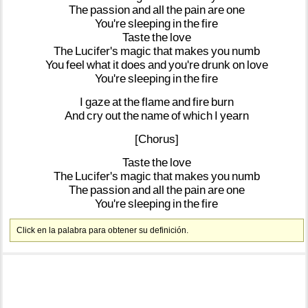
The
passion
and
all
the
pain
are
one
You're
sleeping
in
the
fire
Taste
the
love
The
Lucifer's
magic
that
makes
you
numb
You
feel
what
it
does
and
you're
drunk
on
love
You're
sleeping
in
the
fire
I
gaze
at
the
flame
and
fire
burn
And
cry
out
the
name
of
which
I
yearn
[Chorus]
Taste
the
love
The
Lucifer's
magic
that
makes
you
numb
The
passion
and
all
the
pain
are
one
You're
sleeping
in
the
fire
Click en la palabra para obtener su definición.