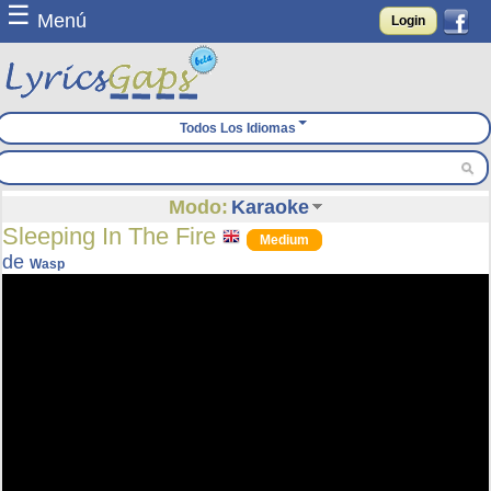
☰
Menú
Login
Todos Los Idiomas
Modo:
Karaoke
Sleeping In The Fire
Medium
de
Wasp