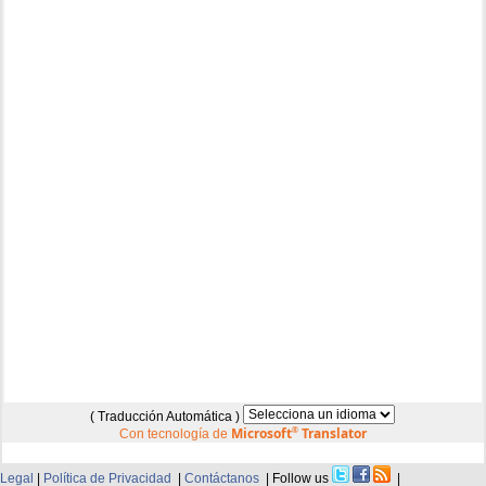
( Traducción Automática )
Microsoft
®
Translator
Con tecnología de
Legal
|
Política de Privacidad
|
Contáctanos
| Follow us
|