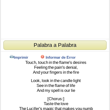
Palabra a Palabra
Imprimir
Informar de Error
Touch,
touch
in
the
flame's
desires
Feeling
the
pain's
denial,
And
your
fingers
in
the
fire
Look,
look
in
the
candle
light
See
in
the
flame
of
life
And
my
spell
is
our
lie
[Chorus:]
Taste
the
love
The
Lucifer's
magic
that
makes
you
numb