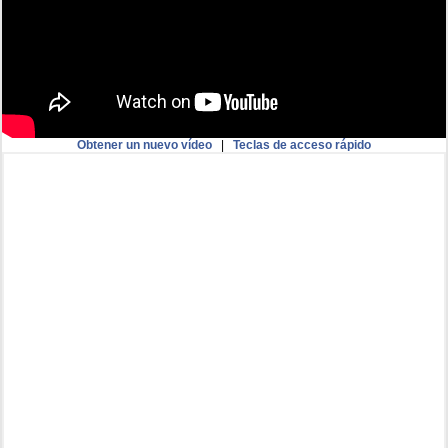
Obtener un nuevo vídeo
|
Teclas de acceso rápido