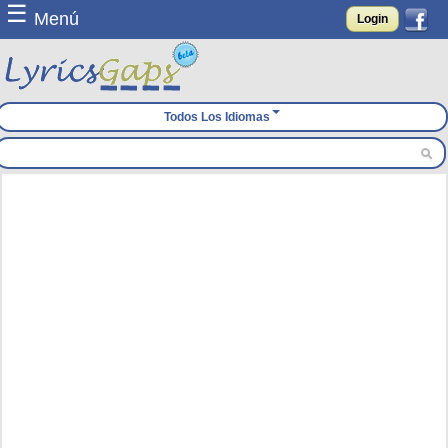
☰
Menú
Login
Todos Los Idiomas