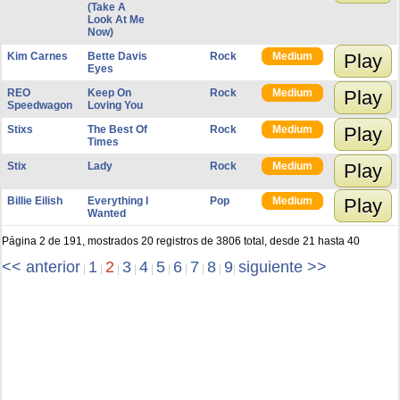
(Take A
Look At Me
Now)
Kim Carnes
Bette Davis
Rock
Medium
Play
Eyes
REO
Keep On
Rock
Medium
Play
Speedwagon
Loving You
Stixs
The Best Of
Rock
Medium
Play
Times
Stix
Lady
Rock
Medium
Play
Billie Eilish
Everything I
Pop
Medium
Play
Wanted
Página 2 de 191, mostrados 20 registros de 3806 total, desde 21 hasta 40
<< anterior
1
2
3
4
5
6
7
8
9
siguiente >>
|
|
|
|
|
|
|
|
|
|