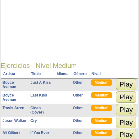
Ejercicios - Nivel Medium
Artista
Título
Idioma
Género
Nivel
Boyce
Just A Kiss
Other
Medium
Play
Avenue
Boyce
Last Kiss
Other
Medium
Play
Avenue
Travis Atreo
Clean
Other
Medium
Play
(Cover)
Jason Walker
Cry
Other
Medium
Play
Ali Gilbert
If You Ever
Other
Medium
Play