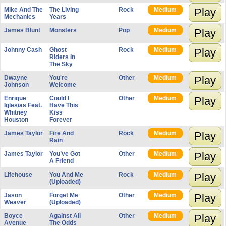
Mike And The
The Living
Rock
Medium
Play
Mechanics
Years
James Blunt
Monsters
Pop
Medium
Play
Johnny Cash
Ghost
Rock
Medium
Play
Riders In
The Sky
Dwayne
You're
Other
Medium
Play
Johnson
Welcome
Enrique
Could I
Other
Medium
Play
Iglesias Feat.
Have This
Whitney
Kiss
Houston
Forever
James Taylor
Fire And
Rock
Medium
Play
Rain
James Taylor
You’ve Got
Other
Medium
Play
A Friend
Lifehouse
You And Me
Rock
Medium
Play
(Uploaded)
Jason
Forget Me
Other
Medium
Play
Weaver
(Uploaded)
Boyce
Against All
Other
Medium
Play
Avenue
The Odds