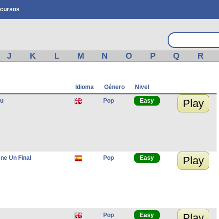
cursos
J
K
L
M
N
O
P
Q
R
Idioma
Género
Nivel
ou
Pop
Easy
Play
ne Un Final
Pop
Easy
Play
Pop
Easy
Play