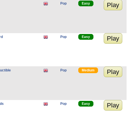
Pop
Easy
Play
rd
Pop
Easy
Play
ructible
Pop
Medium
Play
nds
Pop
Easy
Play