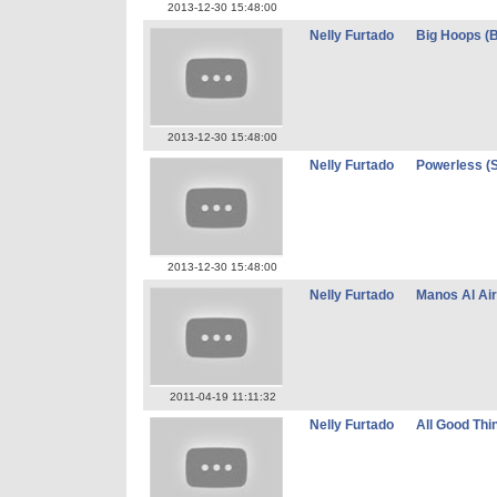
2013-12-30 15:48:00
Nelly Furtado
Big Hoops (B
2013-12-30 15:48:00
Nelly Furtado
Powerless (
2013-12-30 15:48:00
Nelly Furtado
Manos Al Ai
2011-04-19 11:11:32
Nelly Furtado
All Good Thi