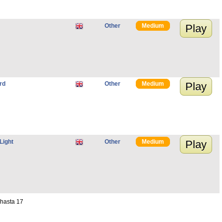
Other
Medium
Play
rd
Other
Medium
Play
Light
Other
Medium
Play
 hasta 17