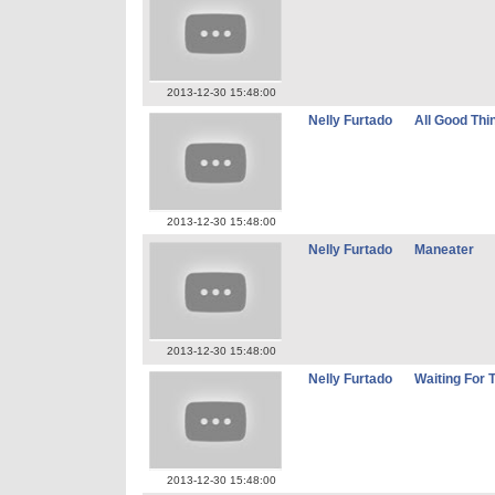
2013-12-30 15:48:00
Nelly Furtado
All Good Thi
2013-12-30 15:48:00
Nelly Furtado
Maneater
2013-12-30 15:48:00
Nelly Furtado
Waiting For 
2013-12-30 15:48:00