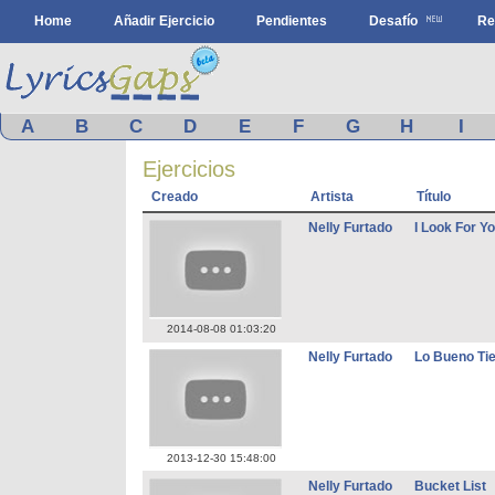
Home
Añadir Ejercicio
Pendientes
Desafío
Re
A
B
C
D
E
F
G
H
I
Ejercicios
Creado
Artista
Título
Nelly Furtado
I Look For Y
2014-08-08 01:03:20
Nelly Furtado
Lo Bueno Tie
2013-12-30 15:48:00
Nelly Furtado
Bucket List