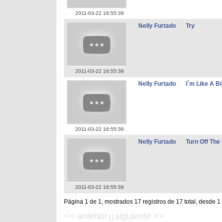
2011-03-22 16:55:39
Nelly Furtado
Try
2011-03-22 16:55:39
Nelly Furtado
I´m Like A Bi
2011-03-22 16:55:39
Nelly Furtado
Turn Off The 
2011-03-22 16:55:39
Página 1 de 1, mostrados 17 registros de 17 total, desde 1
<< anterior
siguiente >>
| |