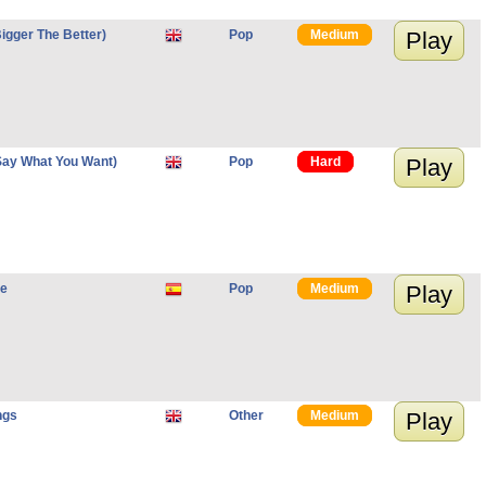
igger The Better)
Pop
Medium
Play
Say What You Want)
Pop
Hard
Play
re
Pop
Medium
Play
ngs
Other
Medium
Play