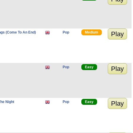
ngs (Come To An End)
Pop
Medium
Play
Pop
Easy
Play
The Night
Pop
Easy
Play