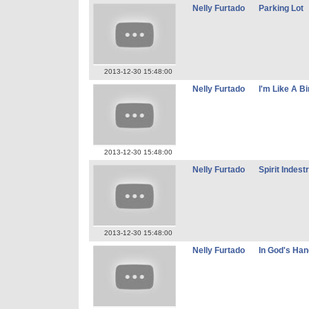
Nelly Furtado
Parking Lot
2013-12-30 15:48:00
Nelly Furtado
I'm Like A Bi
2013-12-30 15:48:00
Nelly Furtado
Spirit Indest
2013-12-30 15:48:00
Nelly Furtado
In God's Ha