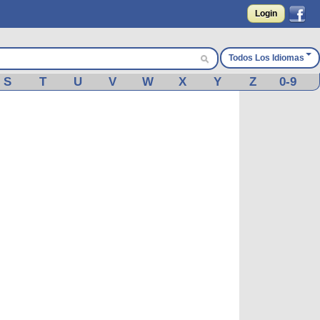
Login
Todos Los Idiomas
S
T
U
V
W
X
Y
Z
0-9