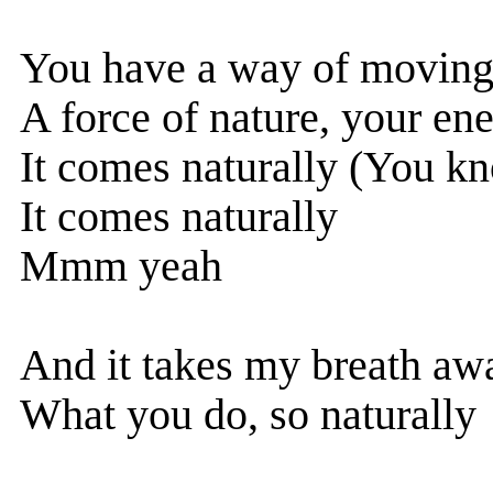
You have a way of movin
A force of nature, your en
It comes naturally (You kn
It comes naturally
Mmm yeah
And it takes my breath aw
What you do, so naturally