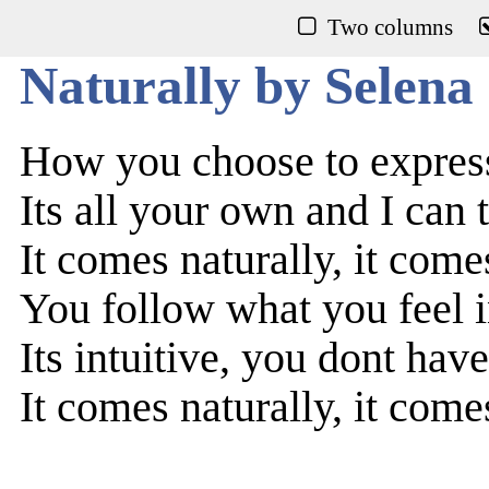
Two columns
Naturally by Selen
How you choose to express
Its all your own and I can t
It comes naturally, it come
You follow what you feel 
Its intuitive, you dont have
It comes naturally, it come