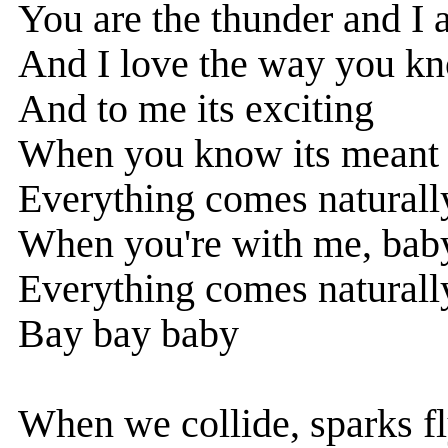
You are the thunder and I 
And I love the way you k
And to me its exciting
When you know its meant 
Everything comes naturally
When you're with me, bab
Everything comes naturally
Bay bay baby
When we collide, sparks f