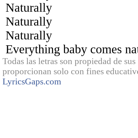
Naturally
Naturally
Naturally
Everything baby comes nat
Todas las letras son propiedad de sus 
proporcionan solo con fines educativ
LyricsGaps.com