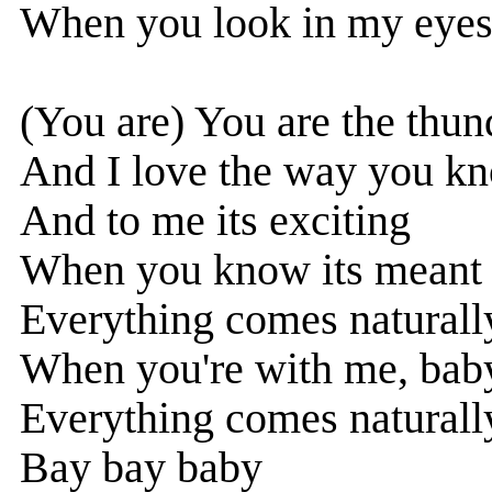
When you look in my eyes,
(You are) You are the thun
And I love the way you k
And to me its exciting
When you know its meant 
Everything comes naturally
When you're with me, bab
Everything comes naturally
Bay bay baby