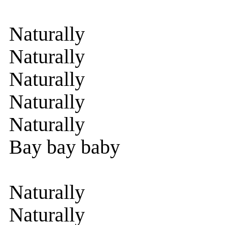
Naturally
Naturally
Naturally
Naturally
Naturally
Bay bay baby
Naturally
Naturally