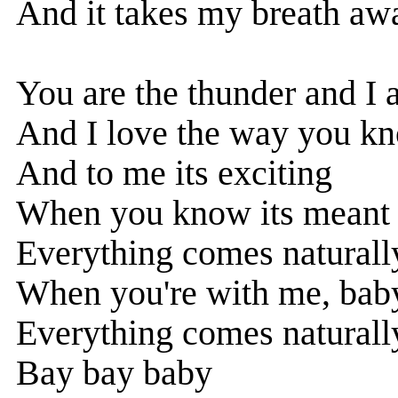
And it takes my breath aw
You are the thunder and I 
And I love the way you k
And to me its exciting
When you know its meant 
Everything comes naturally
When you're with me, bab
Everything comes naturally
Bay bay baby