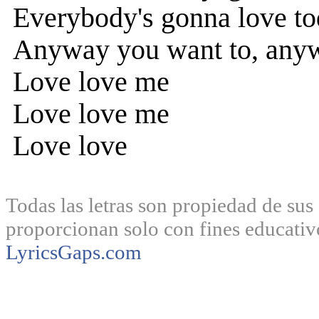
Everybody's gonna love to
Anyway you want to, anyw
Love love me
Love love me
Love love
Todas las letras son propiedad de sus 
proporcionan solo con fines educativ
LyricsGaps.com