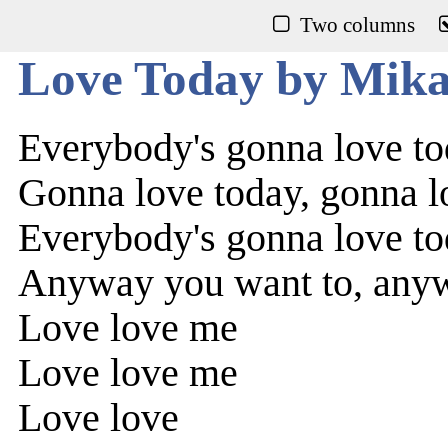
Two columns
Love Today by Mik
Everybody's gonna love t
Gonna love today, gonna l
Everybody's gonna love to
Anyway you want to, anyw
Love love me
Love love me
Love love