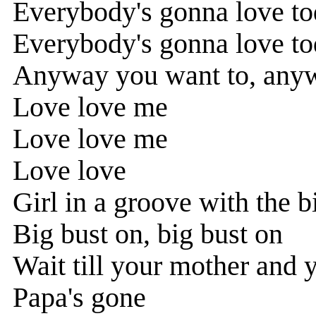
Everybody's gonna love tod
Everybody's gonna love t
Anyway you want to, anyw
Love love me
Love love me
Love love
Girl in a groove with the b
Big bust on, big bust on
Wait till your mother and 
Papa's gone