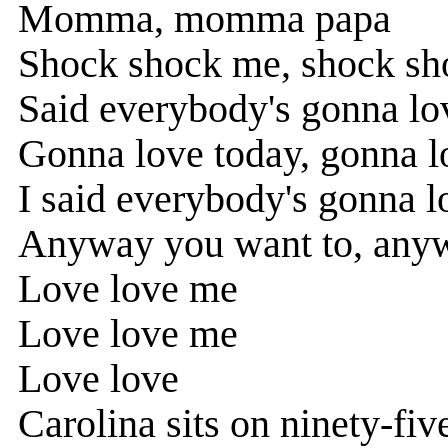
Momma, momma papa
Shock shock me, shock sh
Said everybody's gonna lo
Gonna love today, gonna l
I said everybody's gonna l
Anyway you want to, anyw
Love love me
Love love me
Love love
Carolina sits on ninety-fiv