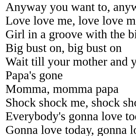
Anyway you want to, anyw
Love love me, love love m
Girl in a groove with the b
Big bust on, big bust on
Wait till your mother and 
Papa's gone
Momma, momma papa
Shock shock me, shock sh
Everybody's gonna love t
Gonna love today, gonna l