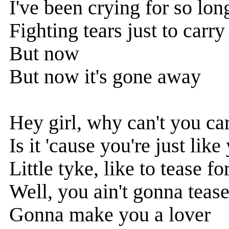
I've been crying for so lon
Fighting tears just to carry
But now
But now it's gone away
Hey girl, why can't you ca
Is it 'cause you're just lik
Little tyke, like to tease fo
Well, you ain't gonna tease
Gonna make you a lover