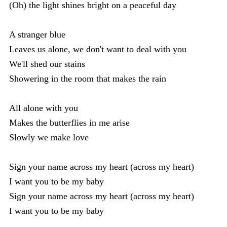
(Oh) the light shines bright on a peaceful day
A stranger blue
Leaves us alone, we don't want to deal with you
We'll shed our stains
Showering in the room that makes the rain
All alone with you
Makes the butterflies in me arise
Slowly we make love
Sign your name across my heart (across my heart)
I want you to be my baby
Sign your name across my heart (across my heart)
I want you to be my baby