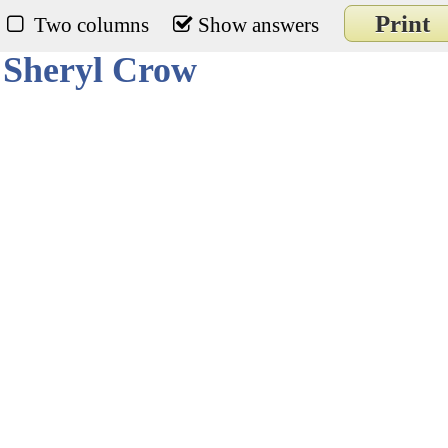
Print
Two columns
Show answers
 Sheryl Crow