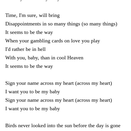
Time, I'm sure, will bring
Disappointments in so many things (so many things)
It seems to be the way
When your gambling cards on love you play
I'd rather be in hell
With you, baby, than in cool Heaven
It seems to be the way
Sign your name across my heart (across my heart)
I want you to be my baby
Sign your name across my heart (across my heart)
I want you to be my baby
Birds never looked into the sun before the day is gone