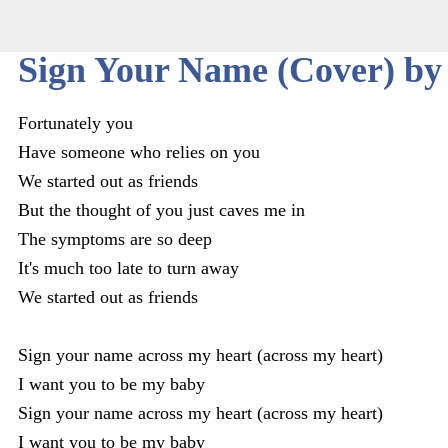
Sign Your Name (Cover) by
Fortunately you
Have someone who relies on you
We started out as friends
But the thought of you just caves me in
The symptoms are so deep
It's much too late to turn away
We started out as friends
Sign your name across my heart (across my heart)
I want you to be my baby
Sign your name across my heart (across my heart)
I want you to be my baby