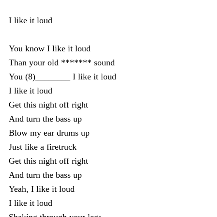
I like it loud
You know I like it loud
Than your old ******* sound
You (8)________ I like it loud
I like it loud
Get this night off right
And turn the bass up
Blow my ear drums up
Just like a firetruck
Get this night off right
And turn the bass up
Yeah, I like it loud
I like it loud