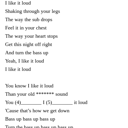
I like it loud
Shaking through your legs
The way the sub drops
Feel it in your chest
The way your heart stops
Get this night off right
And turn the bass up
Yeah, I like it loud
I like it loud
You know I like it loud
Than your old ******* sound
You (4)________ I (5)________ it loud
'Cause that’s how we get down
Bass up bass up bass up
Turn the bass up bass up bass up