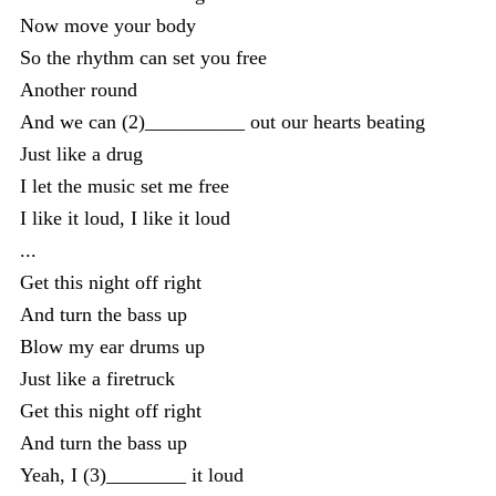
Now move your body
So the rhythm can set you free
Another round
And we can (2)__________ out our hearts beating
Just like a drug
I let the music set me free
I like it loud, I like it loud
...
Get this night off right
And turn the bass up
Blow my ear drums up
Just like a firetruck
Get this night off right
And turn the bass up
Yeah, I (3)________ it loud