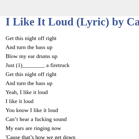
I Like It Loud (Lyric) by C
Get this night off right
And turn the bass up
Blow my ear drums up
Just (1)________ a firetruck
Get this night off right
And turn the bass up
Yeah, I like it loud
I like it loud
You know I like it loud
Can’t hear a fucking sound
My ears are ringing now
'Cause that’s how we get down