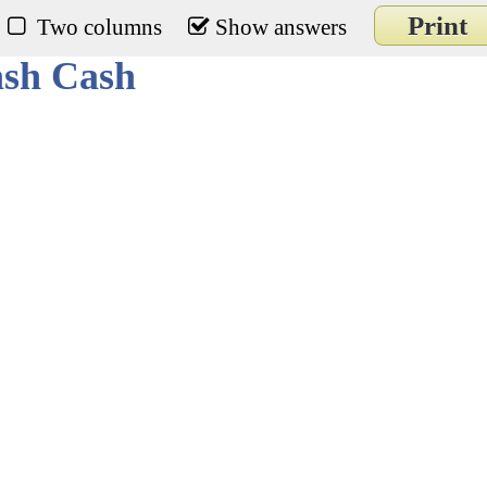
Print
Two columns
Show answers
ash Cash