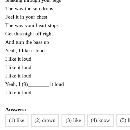
Shaking through your legs
The way the sub drops
Feel it in your chest
The way your heart stops
Get this night off right
And turn the bass up
Yeah, I like it loud
I like it loud
I like it loud
I like it loud
Yeah, I (9)________ it loud
I like it loud
Answers:
(1) like
(2) drown
(3) like
(4) know
(5) l