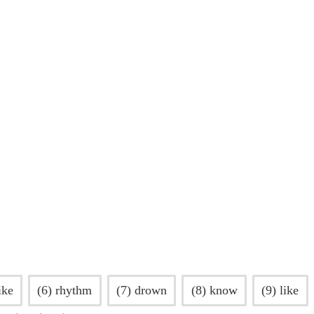
ike
(6) rhythm
(7) drown
(8) know
(9) like