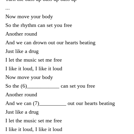
...
Now move your body
So the rhythm can set you free
Another round
And we can drown out our hearts beating
Just like a drug
I let the music set me free
I like it loud, I like it loud
Now move your body
So the (6)____________ can set you free
Another round
And we can (7)__________ out our hearts beating
Just like a drug
I let the music set me free
I like it loud, I like it loud