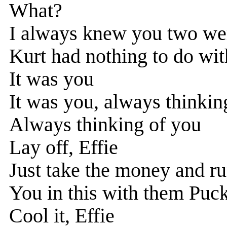
What?
I always knew you two we
Kurt had nothing to do wit
It was you
It was you, always thinkin
Always thinking of you
Lay off, Effie
Just take the money and r
You in this with them Puc
Cool it, Effie