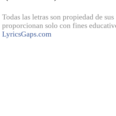
Todas las letras son propiedad de sus 
proporcionan solo con fines educativ
LyricsGaps.com