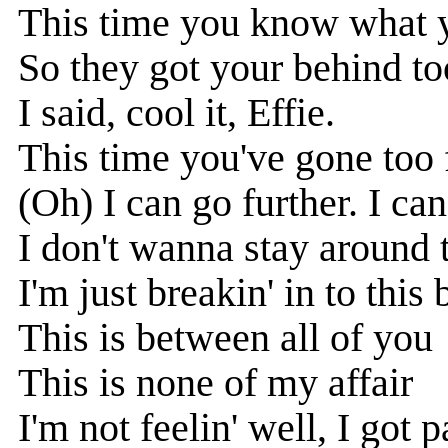
This time you know what 
So they got your behind to
I said, cool it, Effie.
This time you've gone too 
(Oh) I can go further. I can
I don't wanna stay around 
I'm just breakin' in to this
This is between all of you
This is none of my affair
I'm not feelin' well, I got p