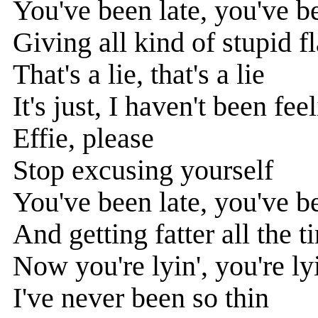
You've been late, you've 
Giving all kind of stupid f
That's a lie, that's a lie
It's just, I haven't been fee
Effie, please
Stop excusing yourself
You've been late, you've 
And getting fatter all the t
Now you're lyin', you're ly
I've never been so thin