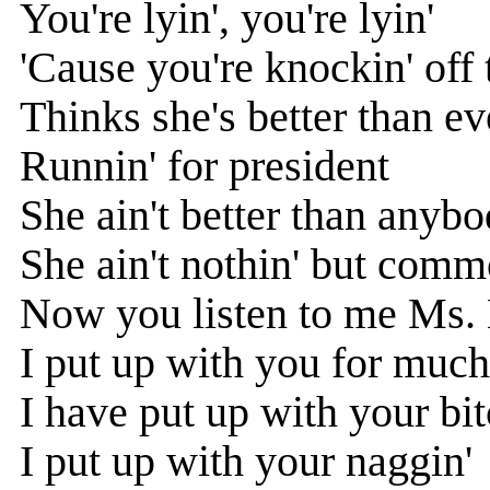
You're lyin', you're lyin'
'Cause you're knockin' off 
Thinks she's better than e
Runnin' for president
She ain't better than anyb
She ain't nothin' but com
Now you listen to me Ms. 
I put up with you for much
I have put up with your bit
I put up with your naggin'