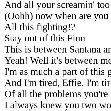
And all your screamin' too
(Oohh) now when are you 
All this fighting!?
Stay out of this Finn
This is between Santana a
Yeah! Well it's between m
I'm as much a part of this
And I'm tired, Effie, I'm ti
Of all the problems you're
I always knew you two wo