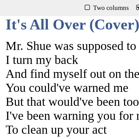
Two columns
It's All Over (Cover
Mr. Shue was supposed to
I turn my back
And find myself out on the
You could've warned me
But that would've been too
I've been warning you for
To clean up your act