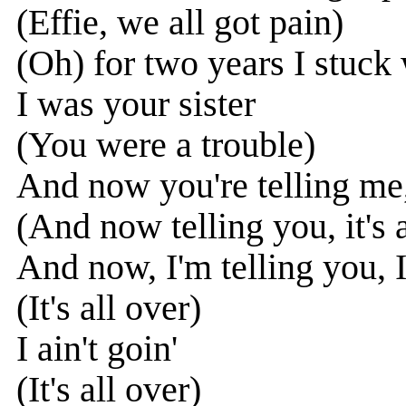
(Effie, we all got pain)
(Oh) for two years I stuck
I was your sister
(You were a trouble)
And now you're telling me, 
(And now telling you, it's a
And now, I'm telling you, I 
(It's all over)
I ain't goin'
(It's all over)