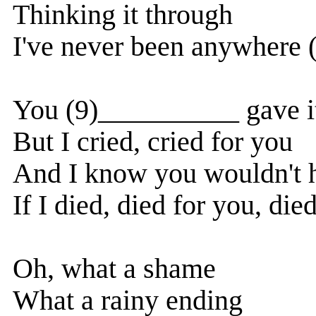
Thinking it through
I've never been anywhere 
You (9)__________ gave i
But I cried, cried for you
And I know you wouldn't 
If I died, died for you, died
Oh, what a shame
What a rainy ending