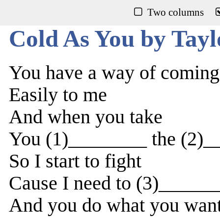
Two columns
Cold As You by Tayl
You have a way of coming
Easily to me
And when you take
You (1)________ the (2)_
So I start to fight
Cause I need to (3)_____
And you do what you wan