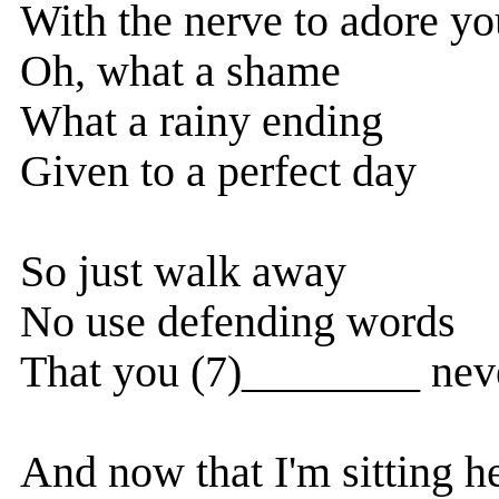
With the nerve to adore yo
Oh, what a shame
What a rainy ending
Given to a perfect day
So just walk away
No use defending words
That you (7)________ nev
And now that I'm sitting h