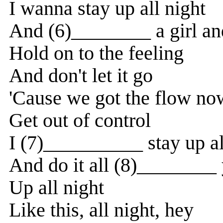
I wanna stay up all night
And (6)________ a girl and 
Hold on to the feeling
And don't let it go
'Cause we got the flow no
Get out of control
I (7)__________ stay up al
And do it all (8)________ 
Up all night
Like this, all night, hey