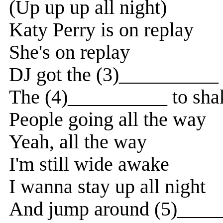
(Up up up all night)
Katy Perry is on replay
She's on replay
DJ got the (3)__________ 
The (4)__________ to sha
People going all the way
Yeah, all the way
I'm still wide awake
I wanna stay up all night
And jump around (5)_____