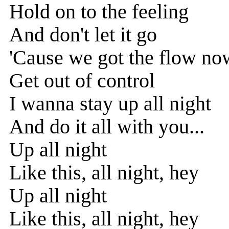
Hold on to the feeling
And don't let it go
'Cause we got the flow no
Get out of control
I wanna stay up all night
And do it all with you...
Up all night
Like this, all night, hey
Up all night
Like this, all night, hey