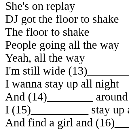
She's on replay
DJ got the floor to shake
The floor to shake
People going all the way
Yeah, all the way
I'm still wide (13)_______
I wanna stay up all night
And (14)________ around u
I (15)__________ stay up a
And find a girl and (16)__