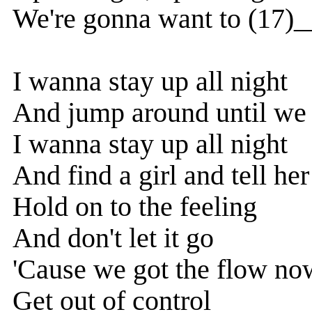
We're gonna want to (17)__
I wanna stay up all night
And jump around until we 
I wanna stay up all night
And find a girl and tell her
Hold on to the feeling
And don't let it go
'Cause we got the flow no
Get out of control