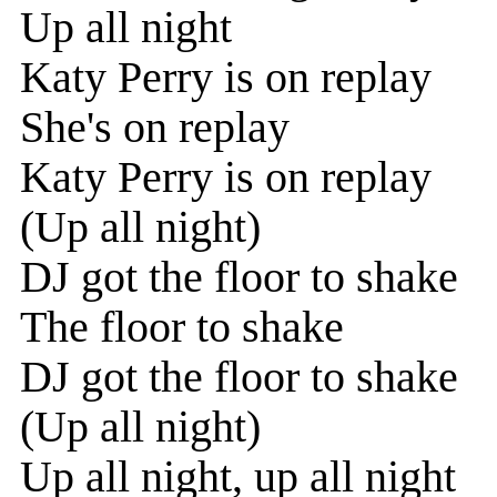
Up all night
Katy Perry is on replay
She's on replay
Katy Perry is on replay
(Up all night)
DJ got the floor to shake
The floor to shake
DJ got the floor to shake
(Up all night)
Up all night, up all night