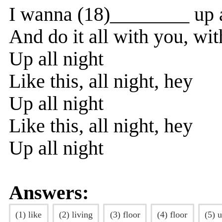
I wanna (18)________ up a
And do it all with you, wit
Up all night
Like this, all night, hey
Up all night
Like this, all night, hey
Up all night
Answers:
(1) like
(2) living
(3) floor
(4) floor
(5) u