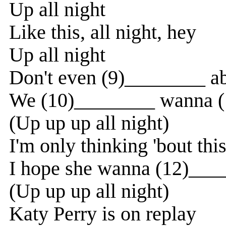
Up all night
Like this, all night, hey
Up all night
Don't even (9)________ ab
We (10)________ wanna (
(Up up up all night)
I'm only thinking 'bout this
I hope she wanna (12)___
(Up up up all night)
Katy Perry is on replay