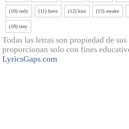
(10) only
(11) have
(12) kiss
(13) awake
(18) stay
Todas las letras son propiedad de sus 
proporcionan solo con fines educativ
LyricsGaps.com