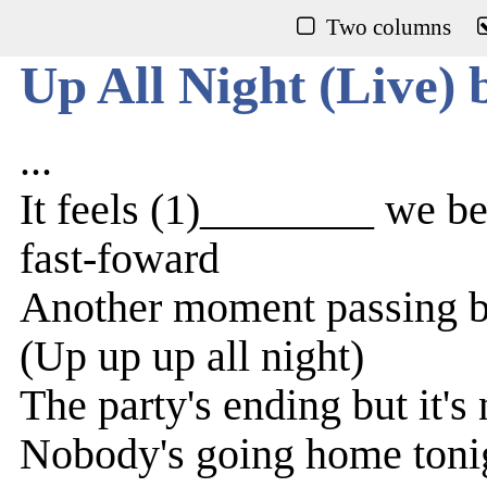
Two columns
Up All Night (Live) 
...
It feels (1)________ we b
fast-foward
Another moment passing 
(Up up up all night)
The party's ending but it's
Nobody's going home toni