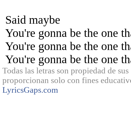
Said maybe
You're gonna be the one t
You're gonna be the one t
You're gonna be the one t
Todas las letras son propiedad de sus 
proporcionan solo con fines educativ
LyricsGaps.com