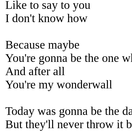
Like to say to you
I don't know how
Because maybe
You're gonna be the one w
And after all
You're my wonderwall
Today was gonna be the d
But they'll never throw it 