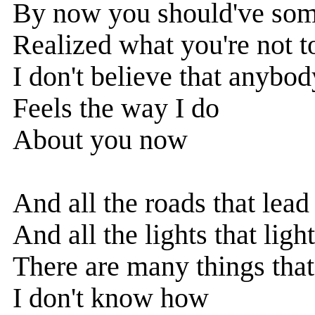
By now you should've so
Realized what you're not t
I don't believe that anybod
Feels the way I do
About you now
And all the roads that lea
And all the lights that lig
There are many things that
I don't know how