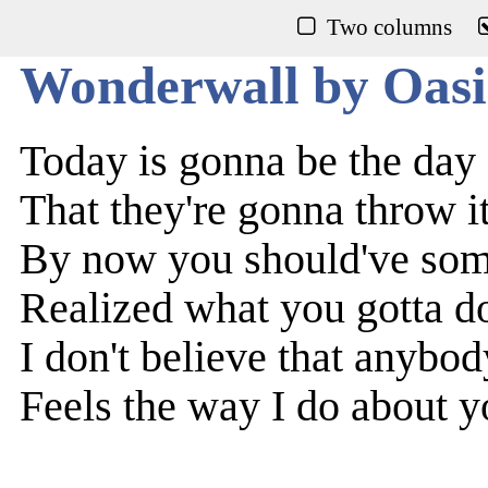
Two columns
Wonderwall by Oasi
Today is gonna be the day
That they're gonna throw i
By now you should've so
Realized what you gotta d
I don't believe that anybod
Feels the way I do about 