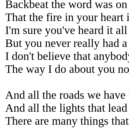
Backbeat the word was on 
That the fire in your heart 
I'm sure you've heard it all
But you never really had a
I don't believe that anybod
The way I do about you n
And all the roads we have
And all the lights that lead
There are many things that