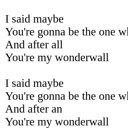
I said maybe
You're gonna be the one w
And after all
You're my wonderwall
I said maybe
You're gonna be the one w
And after an
You're my wonderwall