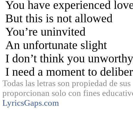
You have experienced love
But this is not allowed
You’re uninvited
An unfortunate slight
I don’t think you unworth
I need a moment to deliber
Todas las letras son propiedad de sus 
proporcionan solo con fines educativ
LyricsGaps.com