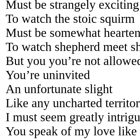
Must be strangely exciting
To watch the stoic squirm
Must be somewhat hearten
To watch shepherd meet s
But you you’re not allowe
You’re uninvited
An unfortunate slight
Like any uncharted territo
I must seem greatly intrig
You speak of my love like