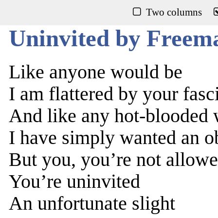
Two columns
Uninvited by Freem
Like anyone would be
I am flattered by your fas
And like any hot-bloode
I have simply wanted an ob
But you, you’re not allow
You’re uninvited
An unfortunate slight