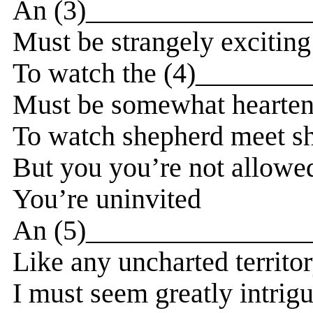
An (3)_________________
Must be strangely exciting
To watch the (4)________
Must be somewhat hearten
To watch shepherd meet s
But you you’re not allowe
You’re uninvited
An (5)_________________
Like any uncharted territo
I must seem greatly intrig