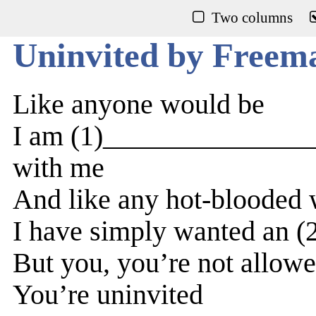
Two columns
Uninvited by Freem
Like anyone would be
I am (1)________________
with me
And like any hot-bloode
I have simply wanted an 
But you, you’re not allow
You’re uninvited