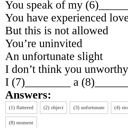
You speak of my (6)_____
You have experienced love
But this is not allowed
You’re uninvited
An unfortunate slight
I don’t think you unworth
I (7)________ a (8)______
Answers:
(1) flattered
(2) object
(3) unfortunate
(4) sto
(8) moment