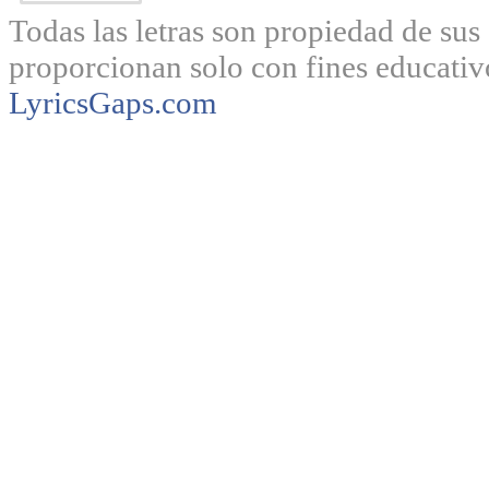
Todas las letras son propiedad de sus 
proporcionan solo con fines educativ
LyricsGaps.com