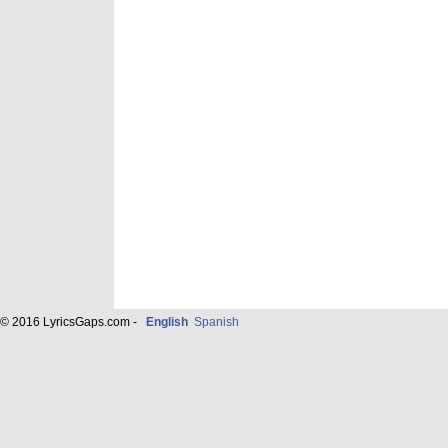
© 2016 LyricsGaps.com -
English
Spanish