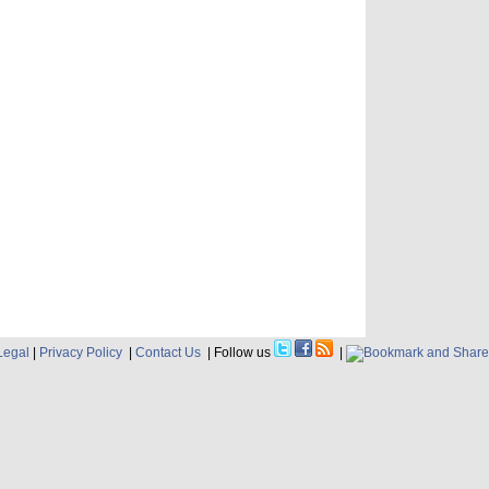
Legal
|
Privacy Policy
|
Contact Us
| Follow us
|