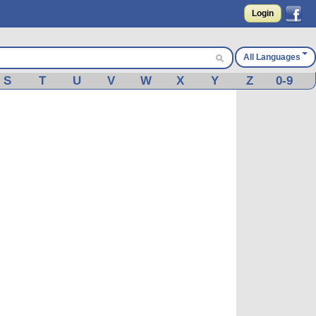
Login
All Languages
S
T
U
V
W
X
Y
Z
0-9