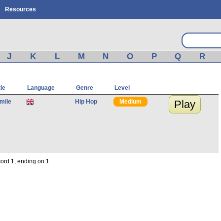
Resources
J
K
L
M
N
O
P
Q
R
tle
Language
Genre
Level
Smile
Hip Hop
Medium
Play
cord 1, ending on 1