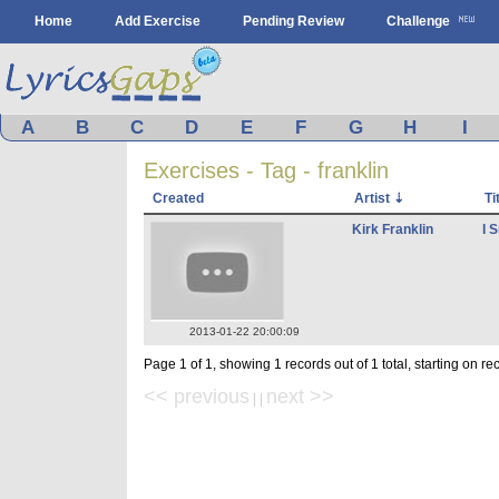
Home
Add Exercise
Pending Review
Challenge
A
B
C
D
E
F
G
H
I
Exercises - Tag - franklin
Created
Artist
Ti
Kirk Franklin
I 
2013-01-22 20:00:09
Page 1 of 1, showing 1 records out of 1 total, starting on re
<< previous
next >>
| |