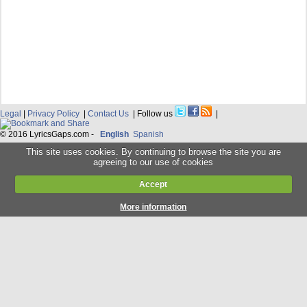
Legal
|
Privacy Policy
|
Contact Us
| Follow us
|
© 2016 LyricsGaps.com -
English
Spanish
This site uses cookies. By continuing to browse the site you are
agreeing to our use of cookies
Accept
More information