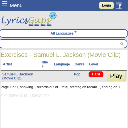
☰
Menu
Login
All Languages
Exercises - Samuel L. Jackson (Movie Clip)
Title
Artist
Language
Genre
Level
Samuel L. Jackson
Pop
Hard
Play
(Movie Clip)
Page 1 of 1, showing 1 records out of 1 total, starting on record 1, ending on 1
<< previous
next >>
| |