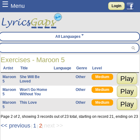
☰
Menu
Login
All Languages
Exercises - Maroon 5
Artist
Title
Language
Genre
Level
Maroon
She Will Be
Other
Medium
Play
5
Loved
Maroon
Won't Go Home
Other
Medium
Play
5
Without You
Maroon
This Love
Other
Medium
Play
5
Page 2 of 2, showing 3 records out of 23 total, starting on record 21, ending on 23
<< previous
1
2
next >>
|
|
|