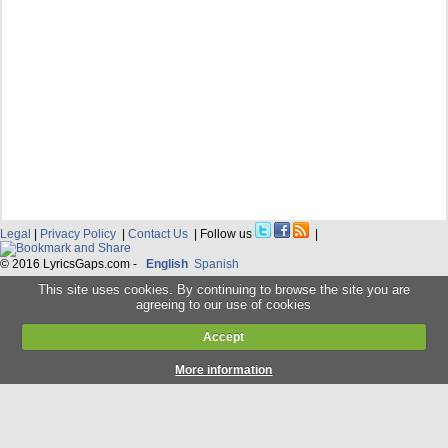
Legal
|
Privacy Policy
|
Contact Us
| Follow us
|
© 2016 LyricsGaps.com -
English
Spanish
This site uses cookies. By continuing to browse the site you are
agreeing to our use of cookies
Accept
More information