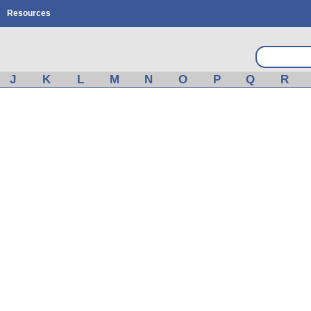
Resources
J
K
L
M
N
O
P
Q
R