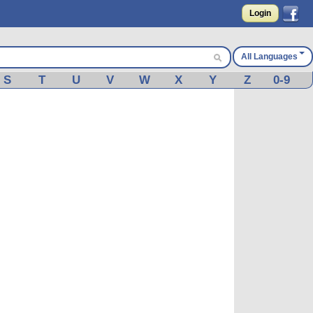
Login
All Languages
S
T
U
V
W
X
Y
Z
0-9