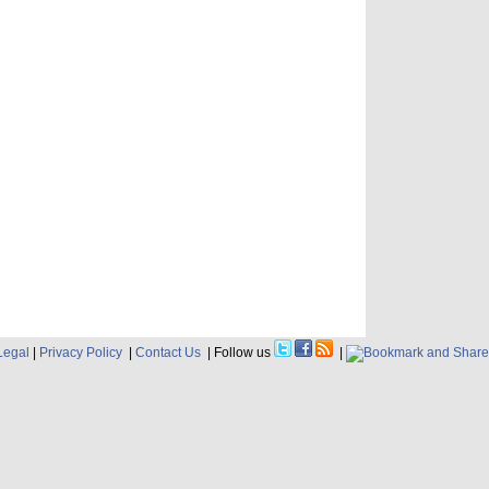
Legal
|
Privacy Policy
|
Contact Us
| Follow us
|