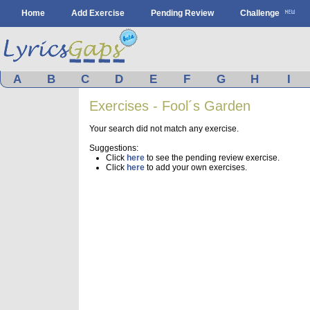
Home
Add Exercise
Pending Review
Challenge
A
B
C
D
E
F
G
H
I
Exercises - Fool´s Garden
Your search did not match any exercise.
Suggestions:
Click
here
to see the pending review exercise.
Click
here
to add your own exercises.