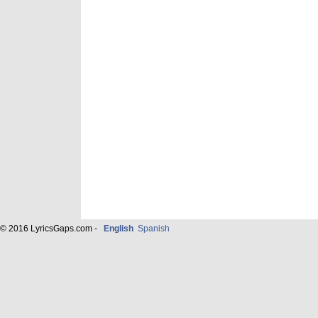
© 2016 LyricsGaps.com -
English
Spanish