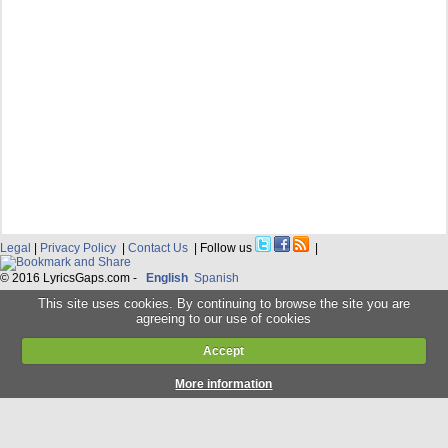
Legal
|
Privacy Policy
|
Contact Us
| Follow us
|
© 2016 LyricsGaps.com -
English
Spanish
This site uses cookies. By continuing to browse the site you are
agreeing to our use of cookies
Accept
More information