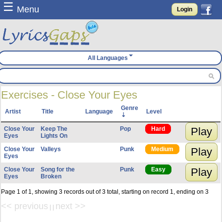
☰
Menu
Login
All Languages
Exercises - Close Your Eyes
Genre
Artist
Title
Language
Level
Close Your
Keep The
Pop
Hard
Play
Eyes
Lights On
Close Your
Valleys
Punk
Medium
Play
Eyes
Close Your
Song for the
Punk
Easy
Play
Eyes
Broken
Page 1 of 1, showing 3 records out of 3 total, starting on record 1, ending on 3
<< previous
next >>
| |