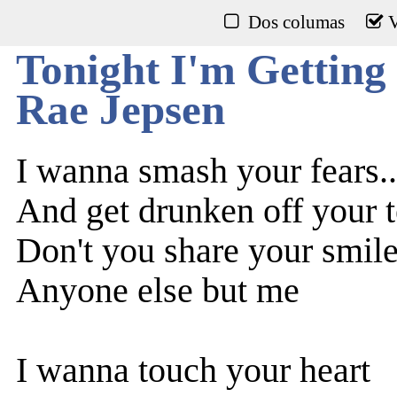
Dos columas
V
Tonight I'm Getting
Rae Jepsen
I wanna smash your fears..
And get drunken off your t
Don't you share your smil
Anyone else but me
I wanna touch your heart