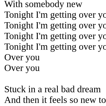
With somebody new
Tonight I'm getting over y
Tonight I'm getting over y
Tonight I'm getting over y
Tonight I'm getting over y
Over you
Over you
Stuck in a real bad dream
And then it feels so new t