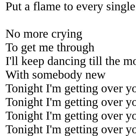
Put a flame to every singl
No more crying
To get me through
I'll keep dancing till the 
With somebody new
Tonight I'm getting over y
Tonight I'm getting over y
Tonight I'm getting over y
Tonight I'm getting over y