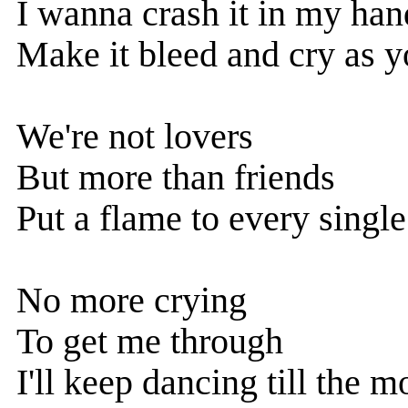
I wanna crash it in my han
Make it bleed and cry as yo
We're not lovers
But more than friends
Put a flame to every singl
No more crying
To get me through
I'll keep dancing till the 