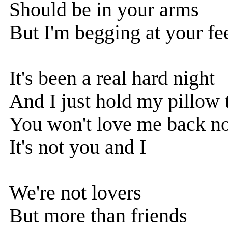
Should be in your arms
But I'm begging at your fe
It's been a real hard night
And I just hold my pillow 
You won't love me back n
It's not you and I
We're not lovers
But more than friends