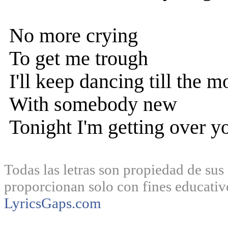
No more crying
To get me trough
I'll keep dancing till the m
With somebody new
Tonight I'm getting over y
Todas las letras son propiedad de sus 
proporcionan solo con fines educativ
LyricsGaps.com