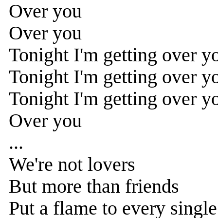
Over you
Over you
Tonight I'm getting over y
Tonight I'm getting over yo
Tonight I'm getting over y
Over you
...
We're not lovers
But more than friends
Put a flame to every singl